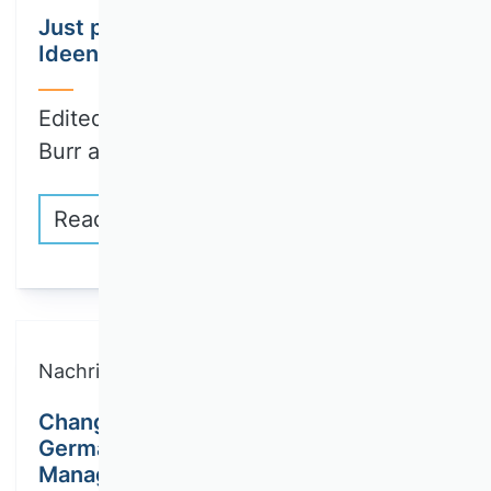
Just published: First part of
Ideengeschichte der BWL Volume III
Edited by Wenzel Matiaske, Wolfgang
Burr and…
Read more
Nachricht
Changes to the editorial team of the
German Journal of Human Resource
Management