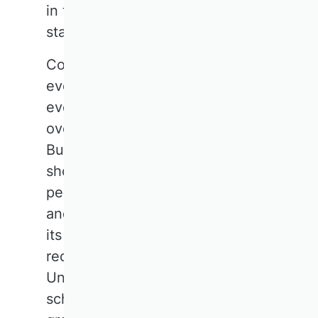
in taking a bolder and louder
stance in social discourse.
Community makes us strong. Not
everyone has to be able to do
everything, but together, we can
overcome many challenges.
Business research can and
should be part of the solution. A
perceived lack of social impact
and visibility of the subject, given
its size, is increasingly
recognised as a problem.
Universities and business
schools are setting up working