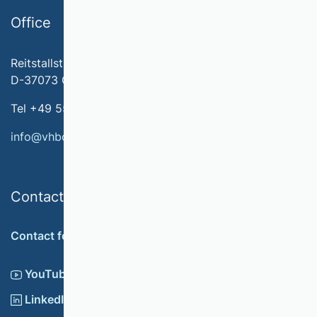
Office
Reitstallstr. 7
D-37073 Göttingen
Tel +49 551 79778-566
info@vhbonline.org
Contact
Contact form
YouTube
LinkedIn