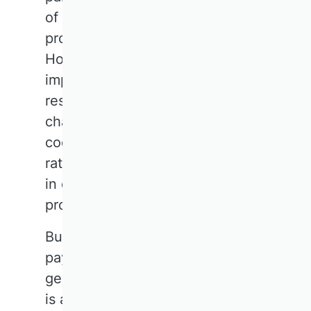
of community and raise the
profile of the discipline.
However, there is room for
improvement when it comes to
research proposals. The
challenge lies in thinking
cooperatively and visionarily,
rather than getting bogged down
in details and focusing on
problems.
Business research should also
pay more attention to
geopolitical developments. There
is a wealth of untapped expertise