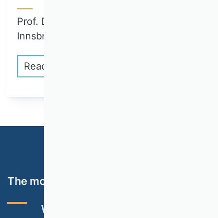
Prof. Dr. Julia Brandl (University of
Innsbruck)…
Read more
The most important topics
VHB RATING 2024
EVENTS