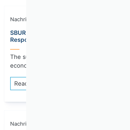
Nachricht
SBUR Call for Papers: Collection on
Responsible Innovation
The sustainable transformation of the
economy and…
Read more
Nachricht