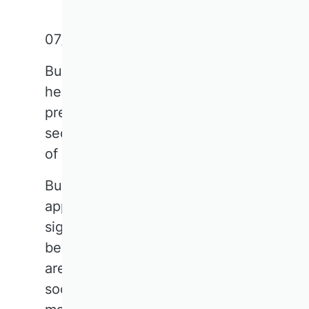
07/11/2025
Business research lies at the
heart of society. This short text
presents key takeaways from the
second VHB Forum, 'The Future
of Business Research'.
Business research is widely
applicable today, with
significance extending far
beyond the corporate world to
areas such as public finance and
social governance. The field has