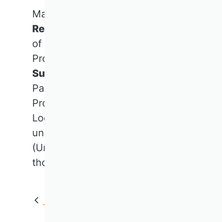
Many thanks go to Prof. Dr.
Renate Meyer
(Vienna University
of Economics and Business),
Prof. Dr. Dr. h.c. Dr. h.c.
Caren
Sureth-Sloane
(University of
Paderborn),
Prof. Dr.
Claudia Wöhle
(Paris
Lodron University of Salzburg)
und Prof. Dr.
Michael Wolff
(University of Göttingen) for their
thoughts.
Back