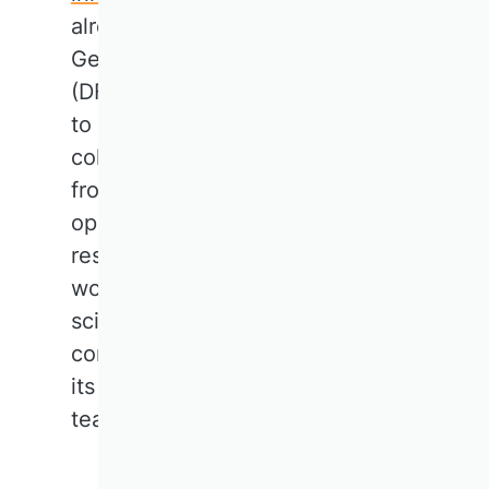
already exist. For instance, the
German Research Foundation
(DFG) is encouraging researchers
to apply for research funding in
collaboration with colleagues
from neighbouring countries. The
opportunity for business
research in the future lies in
working together to shape a
science that is relevant, visible,
connected, and that is aware of
its responsibilities in research,
teaching, and society.