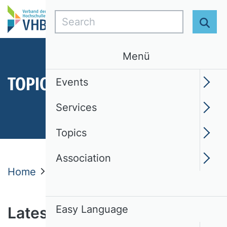
Search
Sear
Menü
TOPICS
Events
Services
Topics
Association
Home
Topics
Latest News
News
Easy Language
Latest news from the VHB