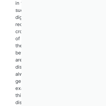
in this area. Current challenges
such as climate change,
digitalisation and global crises
require interdisciplinary and
cross-sectoral responses. In light
of the aforementioned issues,
the traditional boundaries
between business research 'silos'
are and should be increasingly
dissolving. Business research has
always been a somewhat
generalist field, and this is
exactly what is needed today. To
this end, representatives of the
discipline should feel confident