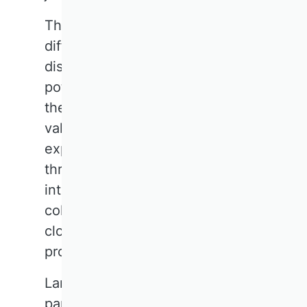
The synergy between the
different perspectives within the
discipline holds enormous
potential. The diversity of
theories and methods is a
valuable resource that must be
exploited further, for example
through intensified
interdisciplinary cooperation,
collaborative project work, and
close engagement with other
professional associations.
Large-scale research projects, in
particular, strengthen the sense