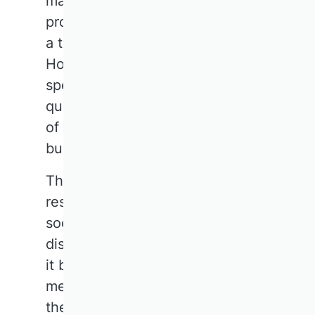
made enormous methodological
progress and is also experiencing
a theoretical renaissance.
However, increasing
specialisation raises the
question: Does this mean a loss
of the integrative power of
business research?
The panel agrees: 'Business
research is at the heart of
society.' Nevertheless, the
discipline risks losing its voice if
it becomes too focused on
methodological niches. While
there is a strong demand for