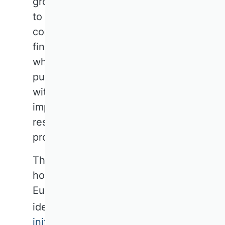
groups and teams of journalists
to address this issue. The right
communication strategy walks a
fine line: the projects and people
who are most visible to the
public are not necessarily those
with the greatest practical
impact. Impact often requires
restraint rather than self-
promotion.
The question remains, however:
how can a common DACH or
European business research
identity be established? Some
initial projects and initiatives