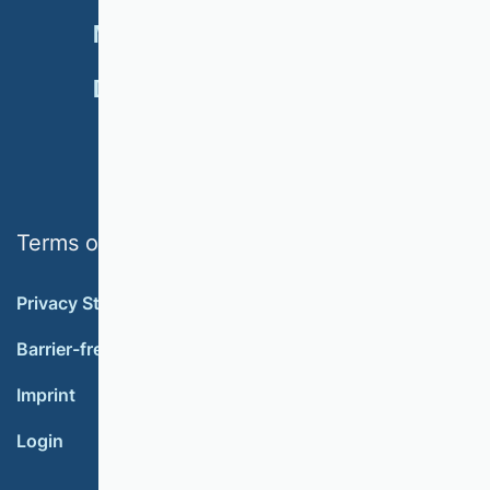
NEWSLETTER
MEMBERSHIP
DONATE
Terms of use
Privacy Statement
Barrier-free accessibility
Imprint
Login