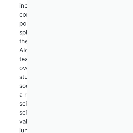
increased methodological
competence, particularly in
politics, practice and the public
sphere, this should not come at
the expense of broad dialogue.
Alongside in-depth training,
teaching is needed that
overcomes silos, inspires
students and actively seeks
social discourse. This also plays
a role in the evaluation of
scientific performance. Non-
scientific publications should be
valued more highly, even at
junior level.