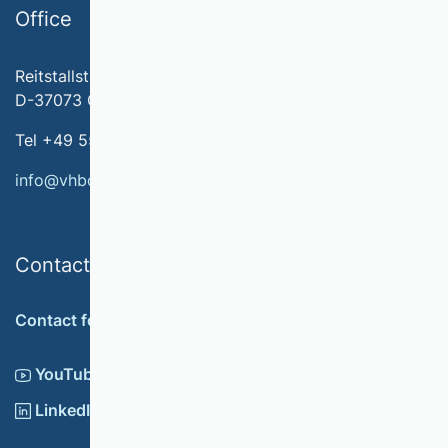
Office
Reitstallstr. 7
D-37073 Göttingen
Tel +49 551 79778-566
info@vhbonline.org
Contact
Contact form
YouTube
LinkedIn