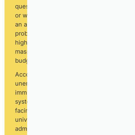
questions that arise in business life,
or which emerge in academic life as
an anticipation of practical
problems. The demand for the
highest quality must stand up to the
mass rush and politically induced
budget restrictions.
According to surveys,
unemployment, economic stability,
immigration and the education
system are the greatest challenges
facing Germany. It is the task of
university teachers of business
administration to face up to these