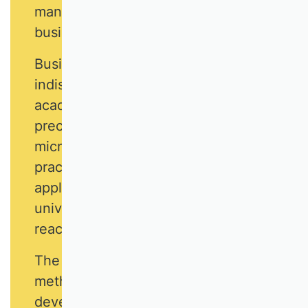
many tasks that are part of everyday
business life.
Business research is an
indispensable and independent
academic discipline. It answers
precisely those questions where
microeconomics reaches its
practical limits, and where the
application-oriented work of
universities of applied sciences
reaches its theoretical limits.
The latest research and teaching
methods are used to answer and
develop business management