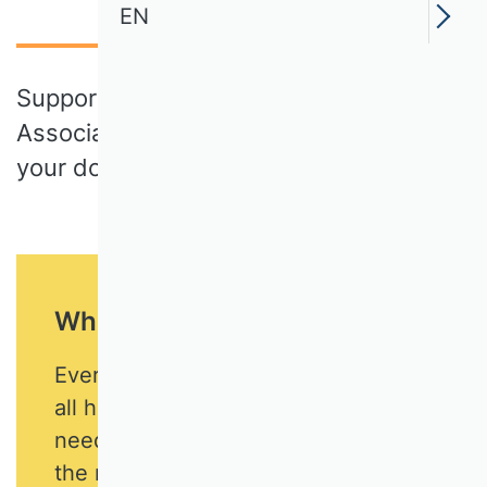
EN
Support the German Academic
Association of Business Research with
your donation!
What we are committed to
Every business is unique. But they
all have one thing in common: the
need for business expertise to make
the many decisions and perform the