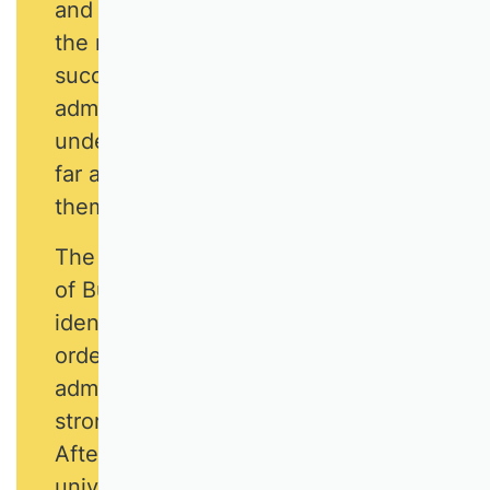
and other challenges and to fight for
the necessary conditions for
successful university business
administration, to point out
undesirable developments and, as
far as it is in their power, to avert
them.
The German Academic Association
of Business Research (VHB) has
identified strategic fields of action in
order to give business
administration at universities a much
stronger face and voice than before.
After all, business studies at
universities can only be successful