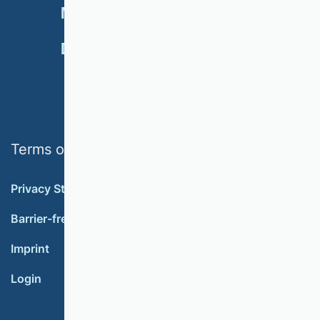
NEWSLETTER
MEMBERSHIP
DONATE
Terms of use
Privacy Statement
Barrier-free accessibility
Imprint
Login