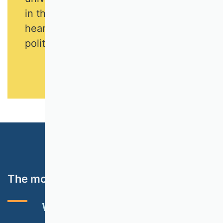
in the long term if it is visible and
heard by the public, business and
politics.
The most important topics
VHB RATING 2024
EVENTS