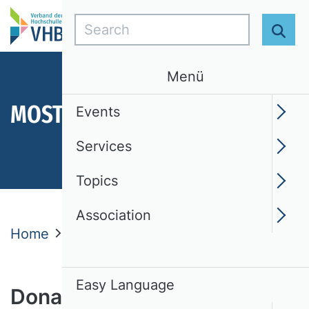
Search
Sear
Menü
MOST IMPORTANT TOPICS
Events
Services
Topics
Association
Home
Donate
Easy Language
Donate