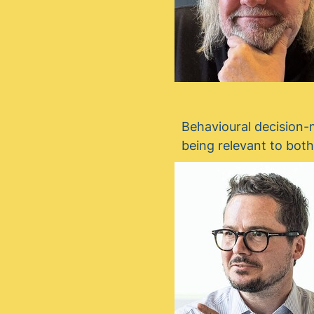
Behavioural decision-m
being relevant to bot