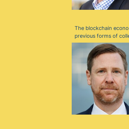
The blockchain econom
previous forms of coll