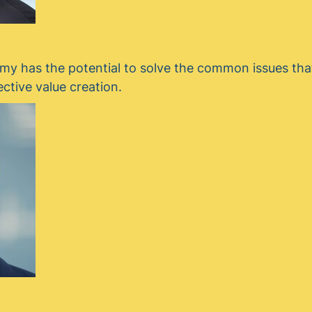
y has the potential to solve the common issues tha
ective value creation.