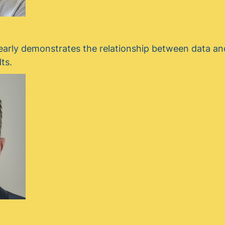
early demonstrates the relationship between data and
lts.