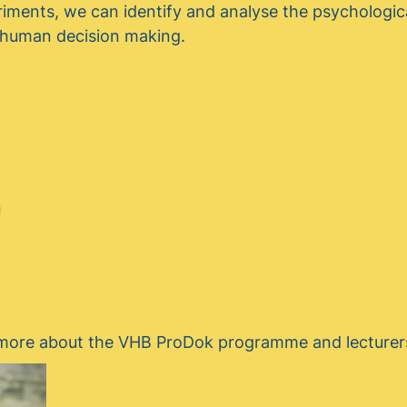
riments, we can identify and analyse the psychologi
e human decision making.
t more about the VHB ProDok programme and lecturer