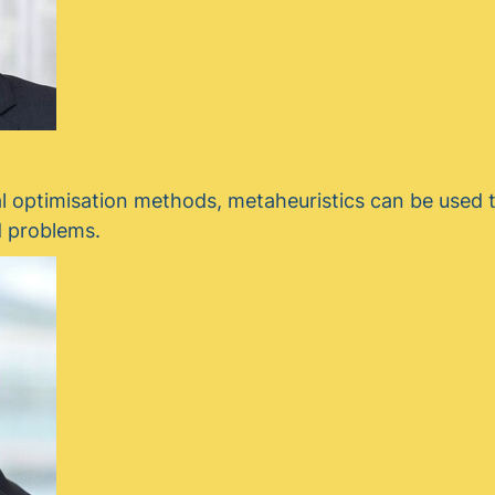
l optimisation methods, metaheuristics can be used t
d problems.