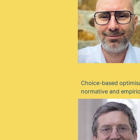
Choice-based optimisa
normative and empiric