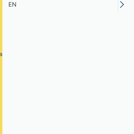
EN
ry field of study,