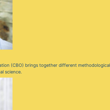
tion (CBO) brings together different methodologica
al science.