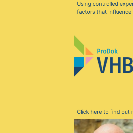
Using controlled expe
factors that influenc
Click here to find ou