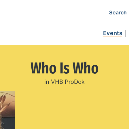
Search
Events
Who Is Who
in VHB ProDok