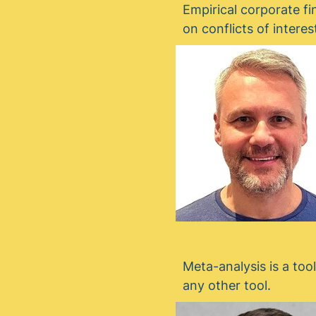
Empirical corporate fi
on conflicts of inter
Meta-analysis is a too
any other tool.