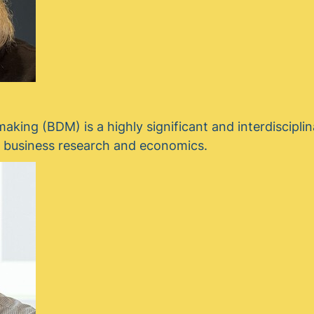
aking (BDM) is a highly significant and interdisciplina
h business research and economics.