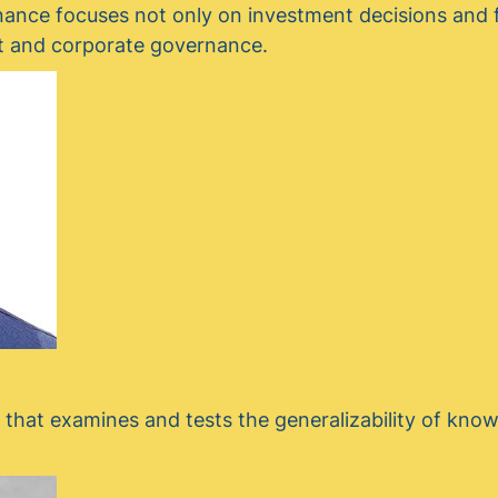
nance focuses not only on investment decisions and f
est and corporate governance.
l that examines and tests the generalizability of kno