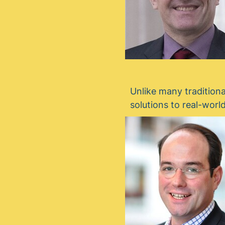
Unlike many traditiona
solutions to real-worl