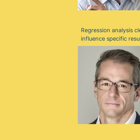
Regression analysis cl
influence specific resu