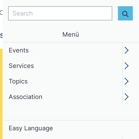
Search
Login
EN
Easy Language
Sear
Menü
Services
Topics
Association
Events
Services
Topics
Association
Easy Language