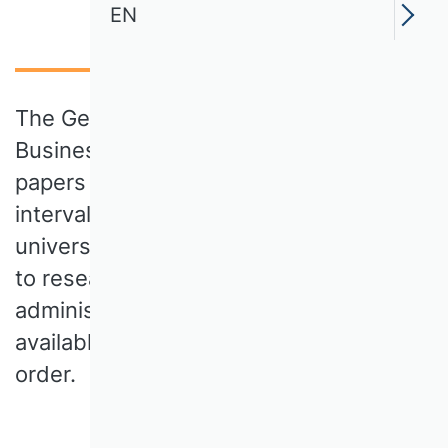
EN
The German Academic Association for
Business Research publishes position
papers in German language at irregular
intervals. They comment on current
university policy issues directly related
to research and teaching in business
administration. The position papers are
available for download in chronological
order.