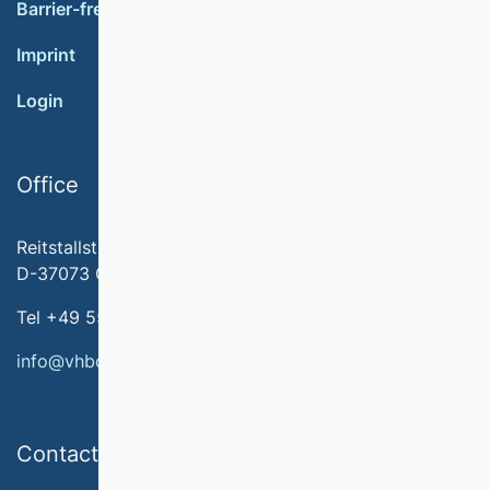
Barrier-free accessibility
Imprint
Login
Office
Reitstallstr. 7
D-37073 Göttingen
Tel +49 551 79778-566
info@vhbonline.org
Contact