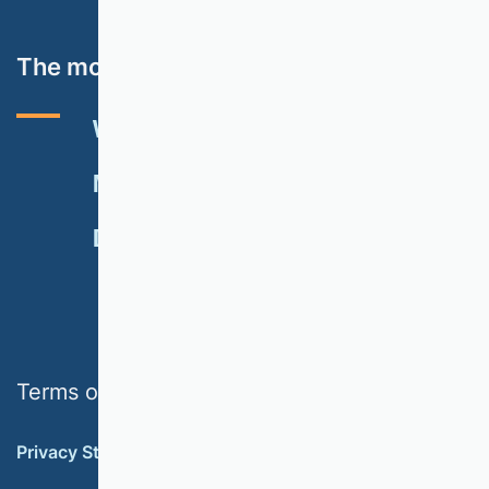
The most important topics
VHB RATING 2024
EVENTS
NEWSLETTER
MEMBERSHIP
DONATE
Terms of use
Privacy Statement