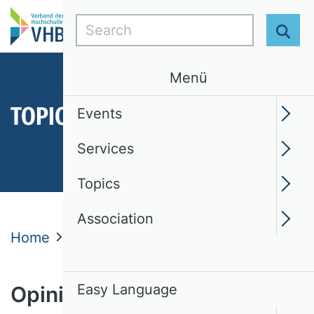
Search
Sear
Menü
TOPICS
Events
Services
Topics
Association
Home
Topics
Opinions
Easy Language
Opinions