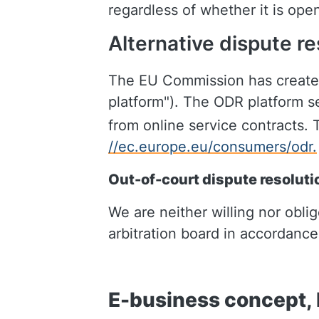
regardless of whether it is op
Alternative dispute re
The EU Commission has created 
platform"). The ODR platform se
from online service contracts. 
//ec.europe.eu/consumers/odr.
Out-of-court dispute resoluti
We are neither willing nor obli
arbitration board in accordanc
E-business concept, l