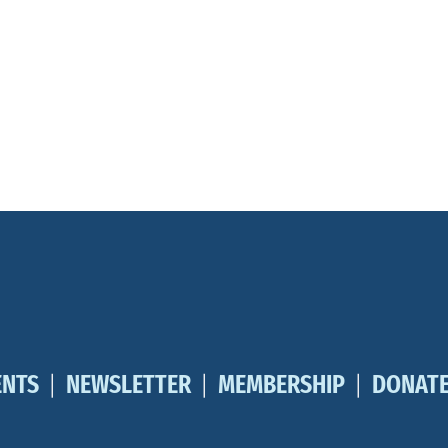
ENTS
NEWSLETTER
MEMBERSHIP
DONAT