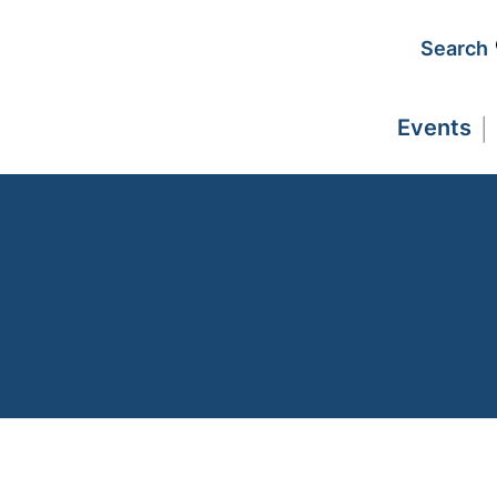
Search
Events