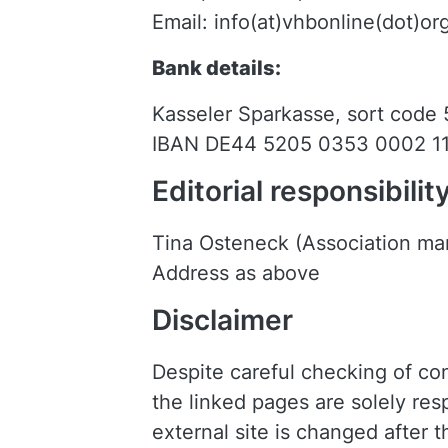
Email: info(at)vhbonline(dot)or
Bank details:
Kasseler Sparkasse, sort code
IBAN DE44 5205 0353 0002 1
Editorial responsibilit
Tina Osteneck (Association m
Address as above
Disclaimer
Despite careful checking of cont
the linked pages are solely resp
external site is changed after 