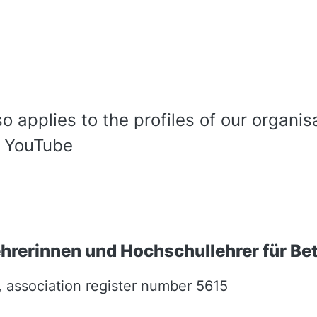
so applies to the profiles of our organis
, YouTube
rerinnen und Hochschullehrer für Bet
, association register number 5615