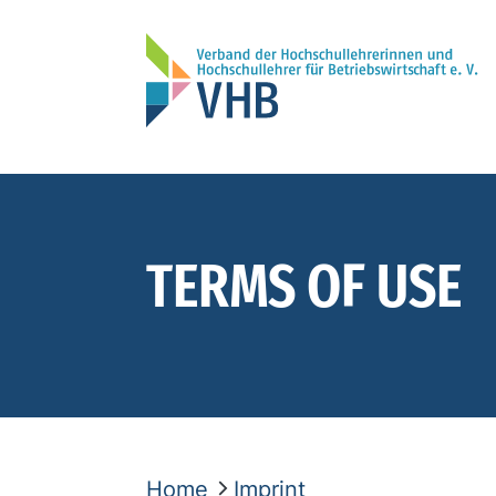
TERMS OF USE
Home
Imprint