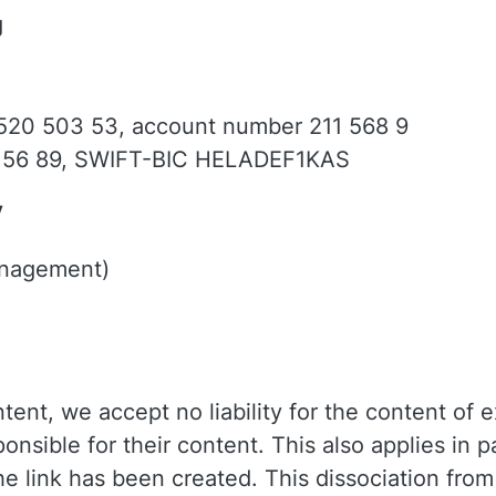
g
 520 503 53, account number 211 568 9
156 89, SWIFT-BIC HELADEF1KAS
y
anagement)
ent, we accept no liability for the content of e
onsible for their content. This also applies in pa
the link has been created. This dissociation fro