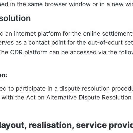
ened in the same browser window or in a new w
solution
an internet platform for the online settlement
rves as a contact point for the out-of-court set
The ODR platform can be accessed via the follow
on:
ged to participate in a dispute resolution proc
e with the Act on Alternative Dispute Resolutio
ayout, realisation, service provi