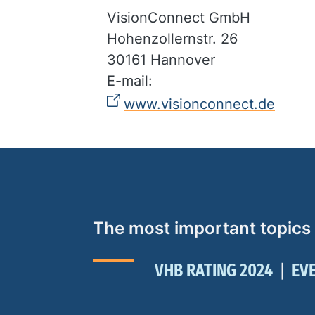
VisionConnect GmbH
Hohenzollernstr. 26
30161 Hannover
E-mail:
www.visionconnect.de
The most important topics
VHB RATING 2024
EV