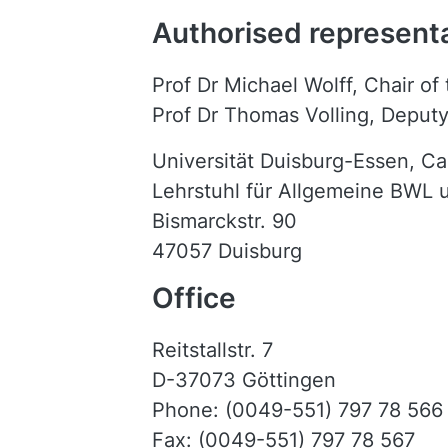
Authorised represent
Prof Dr Michael Wolff, Chair of
Prof Dr Thomas Volling, Deputy
Universität Duisburg-Essen, C
Lehrstuhl für Allgemeine BWL
Bismarckstr. 90
47057 Duisburg
Office
Reitstallstr. 7
D-37073 Göttingen
Phone: (0049-551) 797 78 566
Fax: (0049-551) 797 78 567