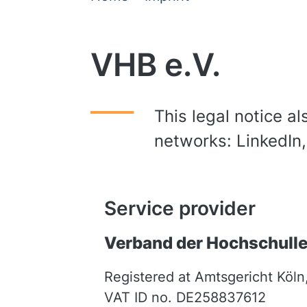
VHB e.V.
This legal notice al
networks: LinkedIn
Service provider
Verband der Hochschulleh
Registered at Amtsgericht Köln
VAT ID no. DE258837612