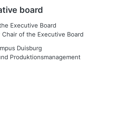
ative board
 the Executive Board
 Chair of the Executive Board
ampus Duisburg
 und Produktionsmanagement