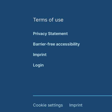
Terms of use
Privacy Statement
Barrier-free accessibility
Imprint
Login
Cookie settings
Imprint