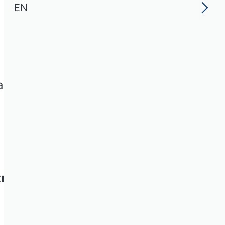
EN
ation on the following social
riebswirtschaft e.V.