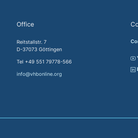
Office
Co
Co
Reitstallstr. 7
D-37073 Göttingen
Tel +49 551 79778-566
info@vhbonline.org