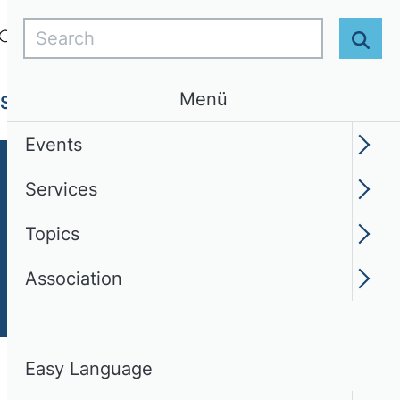
Search
Login
EN
Easy Language
Sear
Menü
Services
Topics
Association
Events
Services
Topics
Association
Easy Language