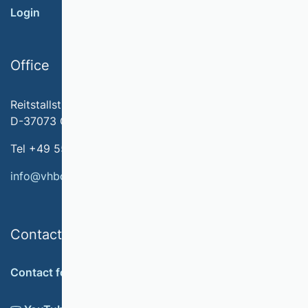
Login
Office
Reitstallstr. 7
D-37073 Göttingen
Tel +49 551 79778-566
info@vhbonline.org
Contact
Contact form