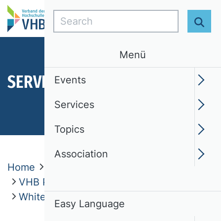
Search
Sear
Menü
SERVICES
Events
Services
Topics
Association
Home
Services
VHB Publication Media Rating 2024
White Paper
Easy Language