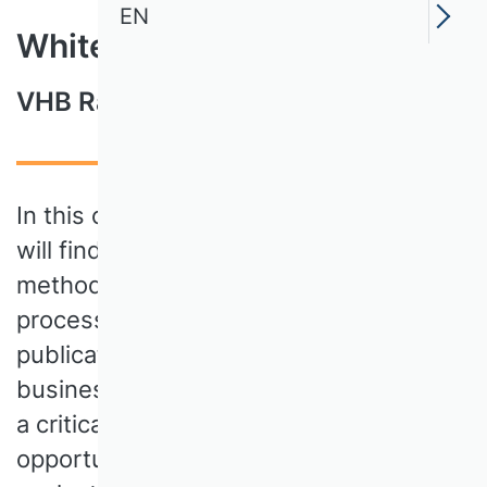
EN
White Paper
VHB Rating 2024
In this comprehensive document, you
will find detailed information on the
methodology, criteria and evaluation
process of the new rating system for
publication media in German-language
business administration. The VHB takes
a critical look at the challenges and
opportunities of scientific publication