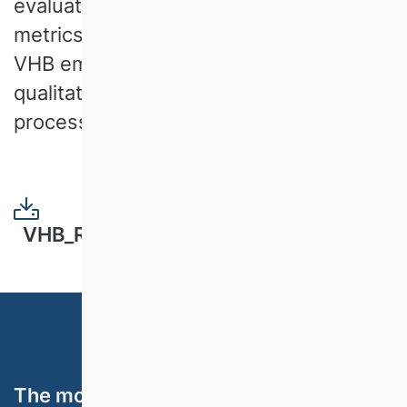
evaluation. At a time when quantitative
metrics are often in the foreground, the
VHB emphasises the need to integrate
qualitative aspects into the evaluation
process.
VHB_Rating_2024_White_Paper.pdf
The most important topics