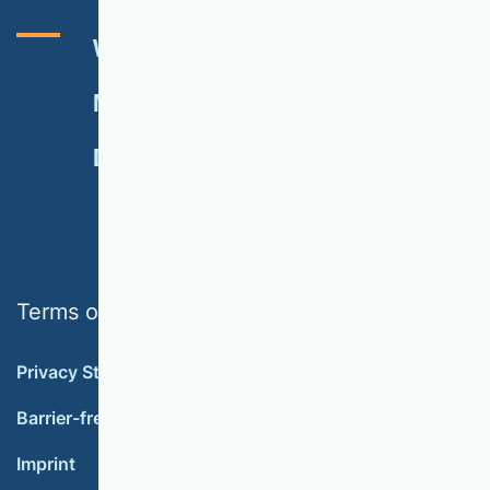
VHB RATING 2024
EVENTS
NEWSLETTER
MEMBERSHIP
DONATE
Terms of use
Privacy Statement
Barrier-free accessibility
Imprint