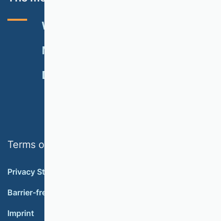
VHB RATING 2024
EVENTS
NEWSLETTER
MEMBERSHIP
DONATE
Terms of use
Privacy Statement
Barrier-free accessibility
Imprint