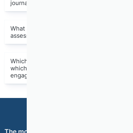
journals were evaluated?
What methodology was used for the
assessment?
Which were the joint ratings and
which Scientific Commissions were
engaged in them?
The most important topics