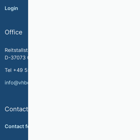
Login
Office
Reitstallstr. 7
D-37073 Göttingen
Tel +49 551 79778-566
info@vhbonline.org
Contact
Contact form