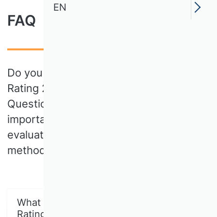
EN
FAQ
Do you have questions about the VHB
Rating 2024? In our Frequently Asked
Questions (FAQ) you will find all the
important information about the
evaluation process, the criteria and the
methodology behind the rating.
What is the VHB Publication Media
Rating 2024?