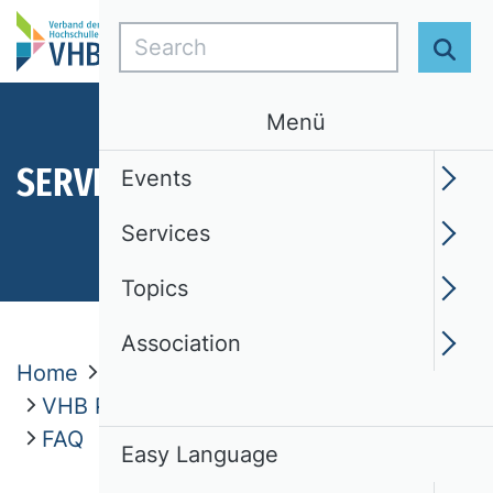
Search
Sear
Menü
SERVICES
Events
Services
Topics
Association
Home
Services
VHB Publication Media Rating 2024
FAQ
Easy Language