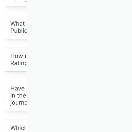
What is the purpose of the VHB
Publication Media Rating 2024?
How is the VHB Publication Media
Rating 2024 structured?
Have all the Scientific Commissions
in the VHB evaluated scientific
journals?
Which publication media other than