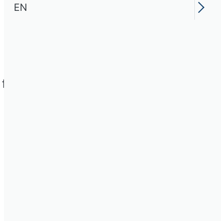
EN
for the 18 Scientific