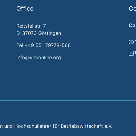
Office
Co
Co
Reitstallstr. 7
D-37073 Göttingen
Tel +49 551 79778-566
info@vhbonline.org
und Hochschullehrer für Betriebswirtschaft e.V.