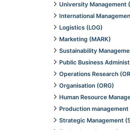
University Management 
International Managemen
Logistics (LOG)
Marketing (MARK)
Sustainability Managem
Public Business Adminis
Operations Research (OR
Organisation (ORG)
Human Resource Manage
Production management
Strategic Management (