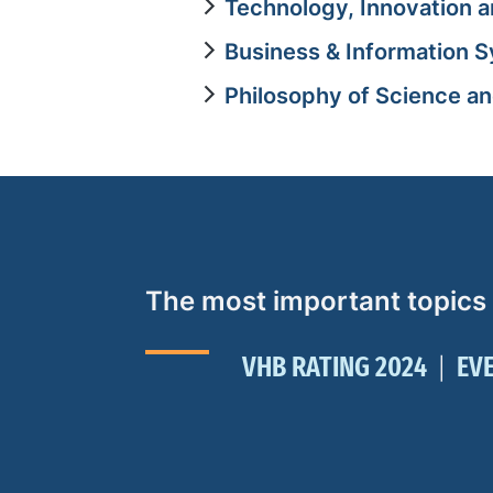
Technology, Innovation a
Business & Information 
Philosophy of Science a
The most important topics
VHB RATING 2024
EV