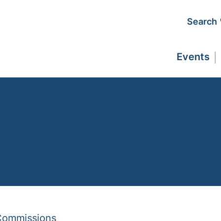
Search
Events
 Commissions