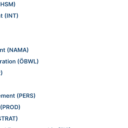
(HSM)
t (INT)
ent (NAMA)
tration (ÖBWL)
)
ment (PERS)
 (PROD)
STRAT)