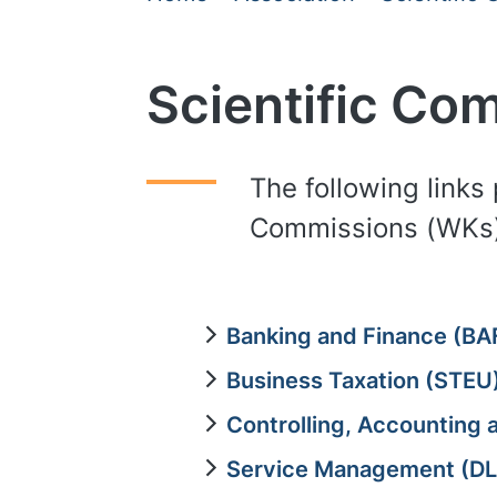
Scientific Co
The following links 
Commissions (WKs)
Banking and Finance (BA
Business Taxation (STEU
Controlling, Accounting
Service Management (D