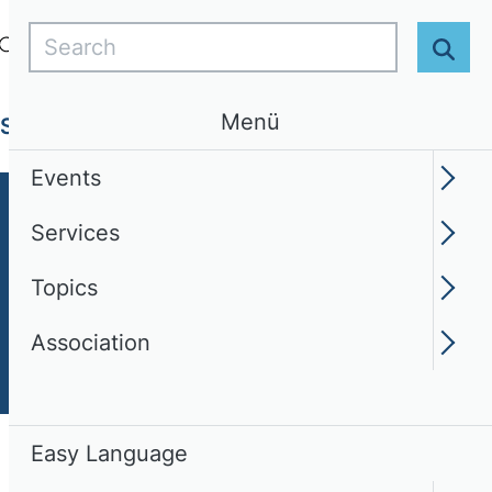
Search
Login
EN
Easy Language
Sear
Menü
Services
Topics
Association
Events
Services
Topics
Association
Easy Language