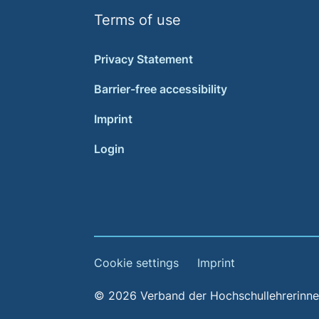
Terms of use
Privacy Statement
Barrier-free accessibility
Imprint
Login
Cookie settings
Imprint
© 2026 Verband der Hochschullehrerinnen 