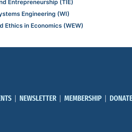
nd Entrepreneurship (TIE)
Systems Engineering (WI)
nd Ethics in Economics (WEW)
ENTS
NEWSLETTER
MEMBERSHIP
DONAT