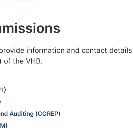
mmissions
provide information and contact details 
 of the VHB.
FI)
)
 and Auditing (COREP)
LM)