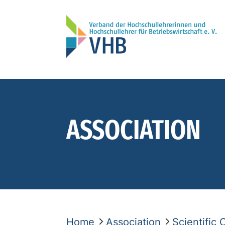
ASSOCIATION
Home
Association
Scientific