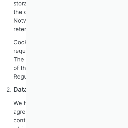
storage period expires or you request
the deletion of the data.
Notwithstanding this, certain statutory
retention periods may apply.
CookieFirst is used to obtain the legally
required consent for the use of cookies.
The legal basis for this is Article 6(1)(c)
of the General Data Protection
Regulation (GDPR).
Data processing agreement
We have concluded a data processing
agreement with CookieFirst. This is a
contract required by data protection law,