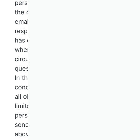
personal data from the input screen of
the contact form and those sent by
email, this is the case when the
respective conversation with the user
has ended. The conversation is ended
when it can be inferred from the
circumstances that the matter in
question has been conclusively clarified.
In the contractual context, the matter is
concluded with the mutual fulfilment of
all obligations or the expiry of any
limitation periods. The additional
personal data collected during the
sending process (see paragraph 1
above) will be deleted after a period of