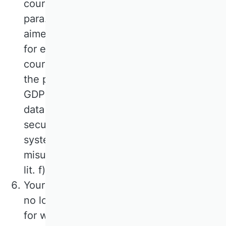
course of sending an e-mail is Art. 6
para. 1 lit. f) GDPR. If the contact is
aimed at the conclusion of a contract,
for example when registering for
courses, the additional legal basis for
the processing is Art. 6 para. 1 lit. b)
GDPR. The processing of the additional
data mentioned in para. 1 serves the
security of our information technology
systems and the prevention of their
misuse. The legal basis is Art. 6 para. 1
lit. f) GDPR.
Your data will be deleted as soon as it is
no longer required to fulfil the purpose
for which it was collected. For the