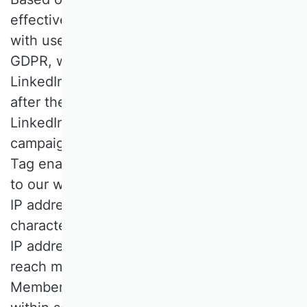
effectively informing and communicating
with users in accordance with Art. 6(1)(f)
GDPR, we use the LinkedIn Insight Tag.
LinkedIn places a cookie for this purpose
after the user has given their consent. The
LinkedIn Insight Tag enables detailed
campaign reporting. The LinkedIn Insight
Tag enables the collection of data on visits
to our website, including URL, referrer URL,
IP address, device and browser
characteristics (user agent) and timestamp.
IP addresses are truncated or (if used to
reach members across devices) hashed.
Members' direct identifiers are removed