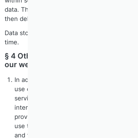
within seven days to pseudonymise the
data. This remaining pseudonymised data is
then deleted within 180 days.
Data storage can be objected to at any
time.
§ 4 Other functions and offers on
our website
In addition to the purely informational
use of our website, we offer various
services that you can use if you are
interested. To do so, you must generally
provide additional personal data that we
use to provide the respective service
and for which the aforementioned data