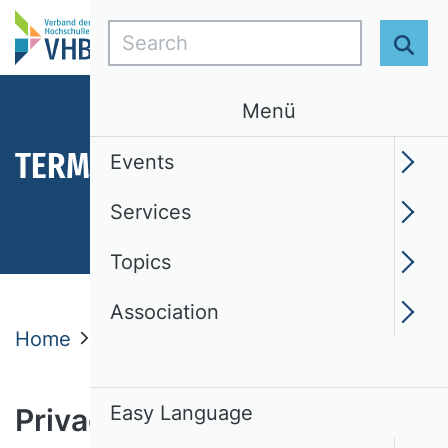
Search
Sear
Menü
TERMS OF USE
Events
Services
Topics
Association
Home
Privacy Statement
Easy Language
Privacy policy