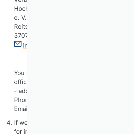
Hochschullehrer für Betriebswirtschaft
e. V.
Reitstallstraße 7
37073 Göttingen
info@vhbonline.org
You can contact our data protection
officer at
- address as above -
Phone +49 551 79778566
Email: kathrin.schoeps@vhbonline.org
If we use contracted service providers
for individual functions of our offer, we