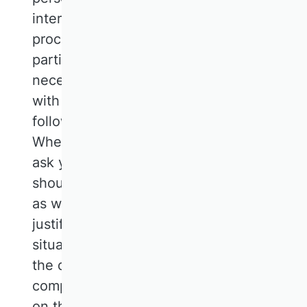
interests, you can object to the
processing. This is the case if, in
particular, the processing is not
necessary for the fulfilment of a contract
with you, which is described by us in the
following description of the functions.
When exercising such an objection, we
ask you to explain the reasons why we
should not process your personal data
as we have done. In the event of your
justified objection, we will examine the
situation and either discontinue or adapt
the data processing or show you our
compelling reasons worthy of protection
on the basis of which we will continue