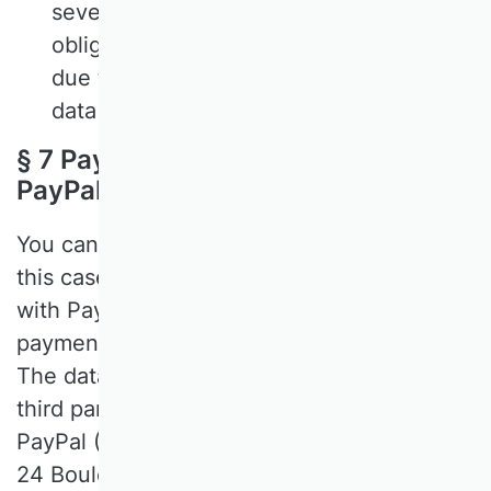
seven days at the latest. If we are
obliged to store data for a longer period
due to legal obligations, we will restrict
data processing accordingly.
§ 7 Payment of course fees via
PayPal
You can make payments to us via PayPal. In
this case, the bank details you have stored
with PayPal will be used by PayPal for
payment. We have no access to this data.
The data will not be passed on to other
third parties. The address of PayPal is:
PayPal (Europe), S.à r.l. et Cie, S.C.A., 22-
24 Boulevard Royal, L-2449 Luxembourg.