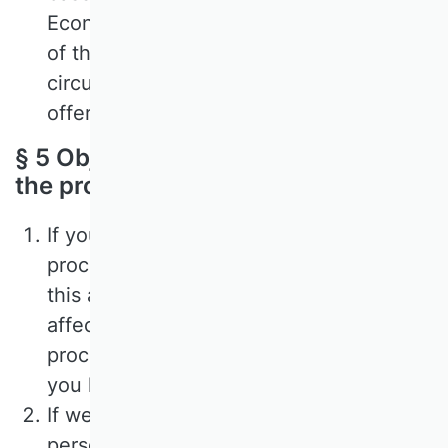
Economic Area (EEA), we will inform you
of the consequences of this
circumstance in the description of the
offer.
§ 5 Objection to or revocation of
the processing of your data
If you have given your consent to the
processing of your data, you can revoke
this at any time. Such a revocation
affects the permissibility of the
processing of your personal data after
you have given it to us.
If we base the processing of your
personal data on the balancing of