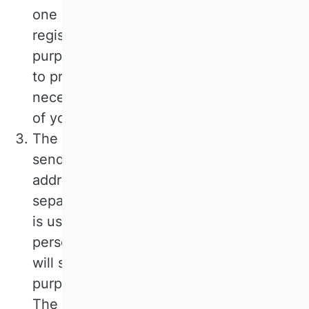
one month. We also store the time of
registration and confirmation. The
purpose of this procedure is to be able
to prove your registration and, if
necessary, to clarify any possible misuse
of your personal data.
The only mandatory information for
sending the newsletter is your e-mail
address. The provision of further,
separately marked data is voluntary and
is used to be able to address you
personally. After your confirmation, we
will save your e-mail address for the
purpose of sending you the newsletter.
The legal basis for this form of data