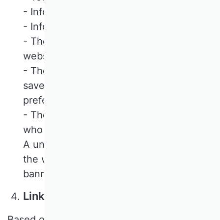
- Information about your browser
- Information about your device
- The date and time of your visit to our
website
- The URL of the website on which you
saved or updated your consent
preferences
- The approximate location of the user
who saved their consent preferences
A universally unique identifier (UUID) of
the website visitor who clicked on the
banner cookie
LinkedIn Insight Tags
Based on our legitimate interests in