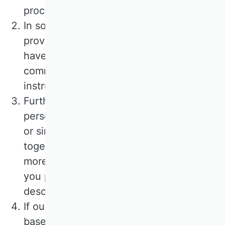
processing principles apply.
In some cases, we use external service
providers to process your data. These
have been carefully selected and
commissioned by us, are bound by our
instructions and are regularly monitored.
Furthermore, we may pass on your
personal data to third parties if contracts
or similar services are offered by us
together with partners. You will receive
more detailed information on this when
you provide your personal data or in the
description of the offer below.
If our service providers or partners are
based in a country outside the European