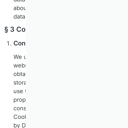
about the processing of your personal
data by us.
§ 3 Collection of personal data
Consent to the use of cookies
We use cookies to ensure that our
website functions properly. In order to
obtain your valid consent to the use and
storage of cookies in the browser you
use to access our website and to
properly document this, we use a
consent management platform:
CookieFirst. This technology is provided
by Digital Data Solutions BV, Plantage