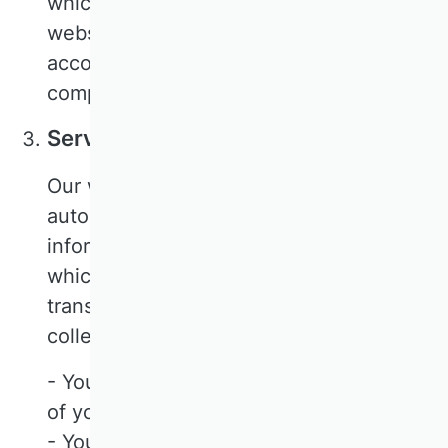
which ensures that the data of our
website visitors is only processed in
accordance with our instructions and in
compliance with the GDPR.
Server log files
Our website and CookieFirst
automatically collect and store
information in so-called server log files,
which your browser automatically
transmits to us. The following data is
collected:
- Your consent status or the withdrawal
of your consent
- Your anonymised IP address