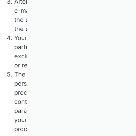
Alternatively, you can contact us via the
e-mail address provided. In this case,
the user's personal data transmitted with
the e-mail will be stored.
Your data will not be passed on to third
parties. The data will be used
exclusively for processing your enquiry
or registration.
The purpose of processing your
personal data from the input screen is to
process your request and fulfil the
contract. The legal basis for this is Art. 6
para. 1 lit. a) GDPR if you have given
your consent. The legal basis for the
processing of data transmitted in the