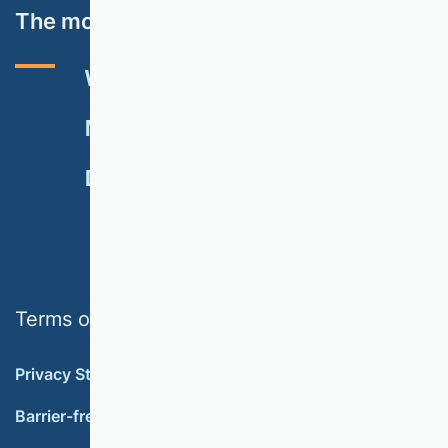
The most important topics
VHB RATING 2024
EVENTS
NEWSLETTER
MEMBERSHIP
DONATE
Terms of use
Privacy Statement
Barrier-free accessibility