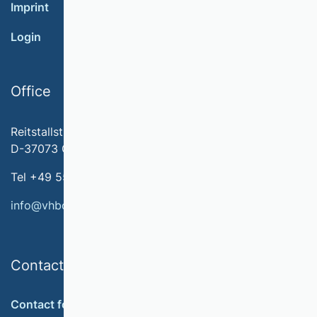
Imprint
Login
Office
Reitstallstr. 7
D-37073 Göttingen
Tel +49 551 79778-566
info@vhbonline.org
Contact
Contact form