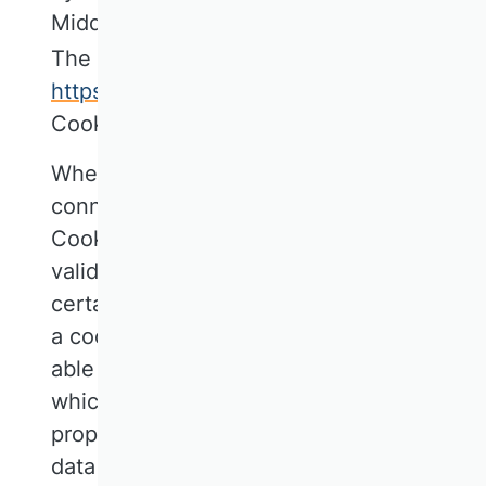
Middenlaan 42a, 1018 DH, Amsterdam,
The Netherlands. Website:
https://cookiefirst.com
referred to as
CookieFirst.
When you access our website, a
connection is established with the
CookieFirst server to enable us to obtain
valid consent from you for the use of
certain cookies. CookieFirst then stores
a cookie in your browser in order to be
able to activate only the cookies to
which you have consented and to
properly document this. The processed
data will be stored until the specified