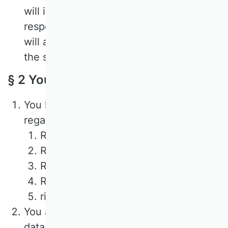
will inform you in detail below about the
respective processes. In doing so, we
will also state the specified criteria for
the storage period.
§ 2 Your rights
You have the following rights with
regard to your personal data:
Right of access,
Right to rectification or erasure,
Right to restriction of processing,
Right to object to processing,
right to data portability.
You also have the right to complain to a
data protection supervisory authority