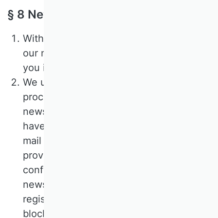
§ 8 Newsletter
With your consent, you can subscribe to
our newsletter, which we use to keep
you informed about our offers.
We use the so-called double opt-in
procedure to subscribe to our
newsletters. This means that after you
have registered, we will send you an e-
mail to the e-mail address you have
provided, in which we ask you to
confirm that you wish to receive the
newsletter. If you do not confirm your
registration, your information will be
blocked and automatically deleted after