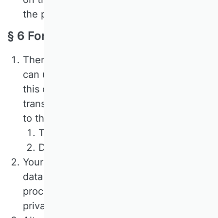
the processing.
§ 6 Forms and e-mail contact
There are forms on our website that you
can use to register for events. If you use
this option, the following data will be
transmitted to us and stored in addition
to the data entered in the input mask:
The IP address of the user;
Date and time of transmission.
Your consent to the processing of the
data is obtained during the sending
process and reference is made to this
privacy policy.