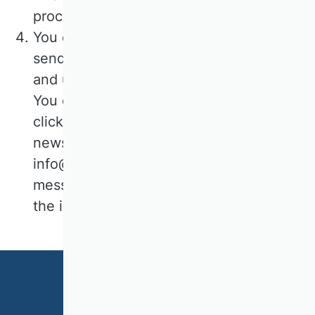
processing is Art. 6 para. 1 lit. a) GDPR.
You can revoke your consent to the
sending of the newsletter at any time
and unsubscribe from the newsletter.
You can declare your cancellation by
clicking on the link provided in every
newsletter e-mail, by e-mail to
info@vhbonline.org or by sending a
message to the contact details given in
the imprint.