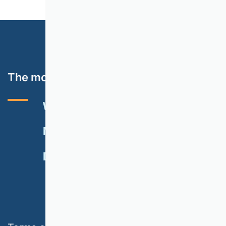
The most important topics
VHB RATING 2024
EVENTS
NEWSLETTER
MEMBERSHIP
DONATE