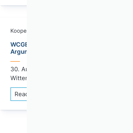
Kooperationskurse
WCGE Summer School: Normative
Arguments and Practical Implications
30. August bis 3. September 2026 |
Wittenberg
Read more
1