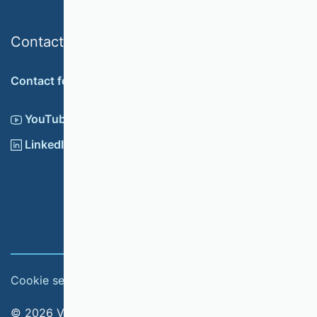
Contact
Contact form
YouTube
LinkedIn
Cookie settings
Imprint
© 2026 Verband der Hochschullehrerinnen und