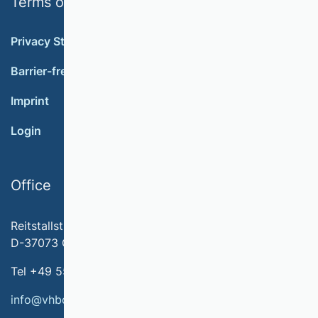
Terms of use
Privacy Statement
Barrier-free accessibility
Imprint
Login
Office
Reitstallstr. 7
D-37073 Göttingen
Tel +49 551 79778-566
info@vhbonline.org