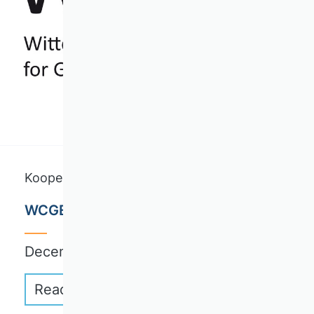
Kooperationskurse
WCGE Writing Retreat
December 6-10, 2026 | Wittenberg
Read more