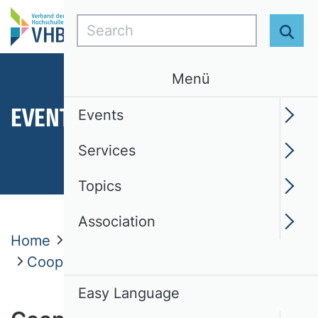
Search
Sear
Menü
EVENTS
Events
Services
Topics
Association
Home
Events
VHB ProDok
Cooperations
Easy Language