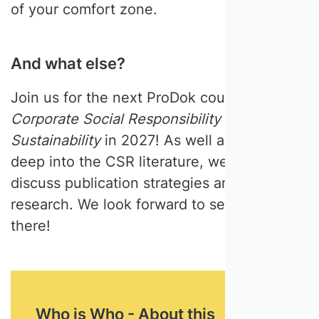
of your comfort zone.
And what else?
Join us for the next ProDok course
Corporate Social Responsibility &
Sustainability
in 2027! As well as delving
deep into the CSR literature, we will also
discuss publication strategies and impactful
research. We look forward to seeing you
there!
Who is Who - About this