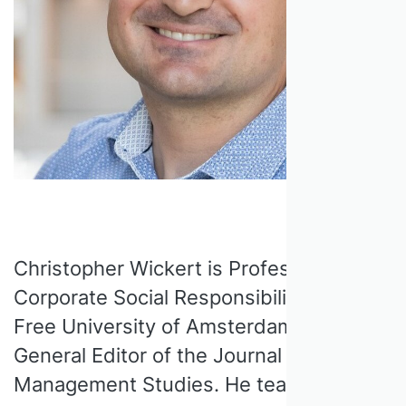
Christopher Wickert is Professor of
Corporate Social Responsibility at the
Free University of Amsterdam (VU) and
General Editor of the Journal of
Management Studies. He teaches the