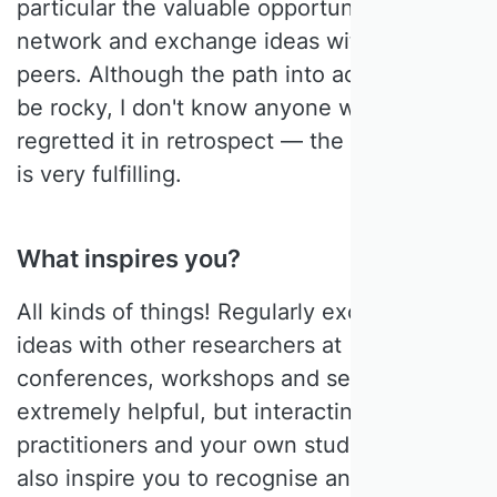
particular the valuable opportunity to
network and exchange ideas with their
peers. Although the path into academia can
be rocky, I don't know anyone who has
regretted it in retrospect — the profession
is very fulfilling.
What inspires you?
All kinds of things! Regularly exchanging
ideas with other researchers at
conferences, workshops and seminars is
extremely helpful, but interacting with
practitioners and your own students can
also inspire you to recognise and step out