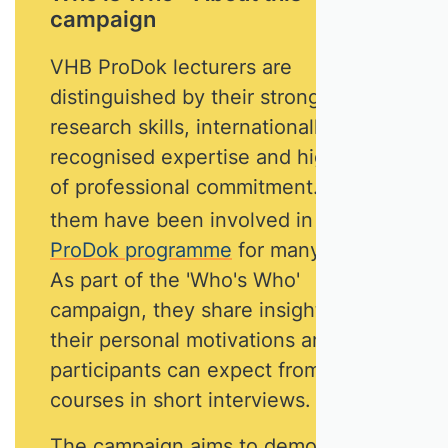
campaign
VHB ProDok lecturers are
distinguished by their strong
research skills, internationally
recognised expertise and high level
of professional commitment. Most of
them have been involved in
the
ProDok programme
for many years.
As part of the 'Who's Who'
campaign, they share insights into
their personal motivations and what
participants can expect from their
courses in short interviews.
The campaign aims to demonstrate