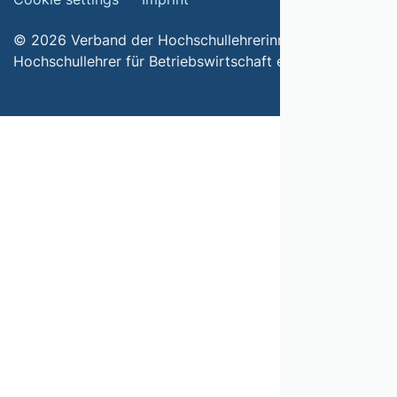
© 2026 Verband der Hochschullehrerinnen und
Hochschullehrer für Betriebswirtschaft e.V.