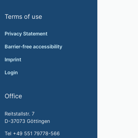
Terms of use
Privacy Statement
Barrier-free accessibility
Imprint
Login
Office
Reitstallstr. 7
D-37073 Göttingen
Tel +49 551 79778-566