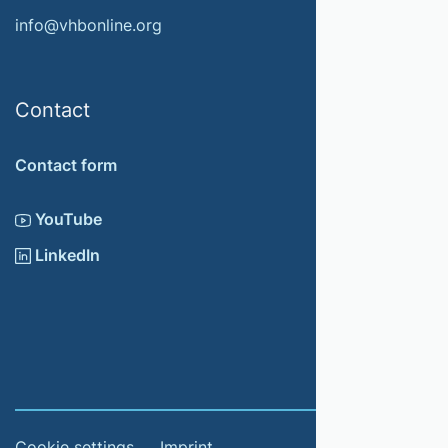
info@vhbonline.org
Contact
Contact form
YouTube
LinkedIn
Cookie settings
Imprint