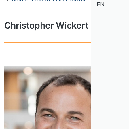
EN
Christopher Wickert