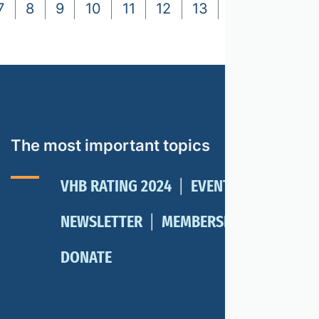
7
8
9
10
11
12
13
14
15
16
The most important topics
VHB RATING 2024
EVENTS
NEWSLETTER
MEMBERSHIP
DONATE