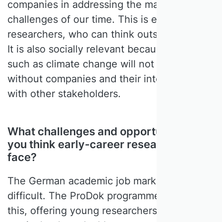
companies in addressing the major social
challenges of our time. This is exciting for
researchers, who can think outside the box.
It is also socially relevant because problems
such as climate change will not be solved
without companies and their interaction
with other stakeholders.
What challenges and opportunities do
you think early-career researchers
face?
The German academic job market is simply
difficult. The ProDok programme recognises
this, offering young researchers in