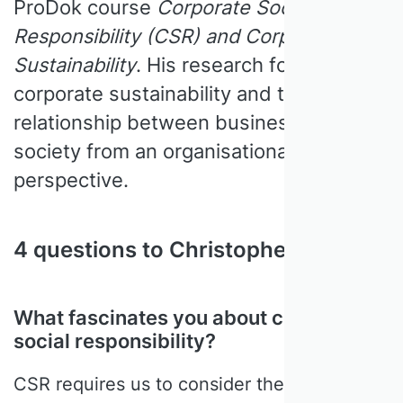
ProDok course
Corporate Social
Responsibility (CSR) and Corporate
Sustainability
. His research focuses on
corporate sustainability and the
relationship between business and
society from an organisational theory
perspective.
4 questions to Christopher Wickert
What fascinates you about corporate
social responsibility?
CSR requires us to consider the role of