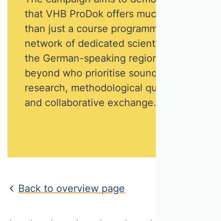
that VHB ProDok offers much more
than just a course programme. It is a
network of dedicated scientists from
the German-speaking region and
beyond who prioritise sound
research, methodological quality
and collaborative exchange.
Back to overview page