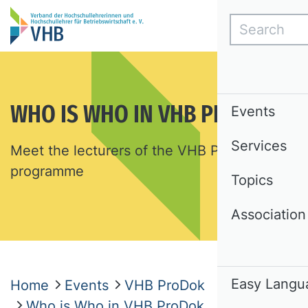
Search
WHO IS WHO IN VHB PRODOK
Events
Services
Meet the lecturers of the VHB ProDok
programme
Topics
Association
Easy Langu
Home
Events
VHB ProDok
Who is Who in VHB ProDok