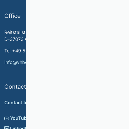
Office
Reitstallstr. 7
D-37073 Göttingen
Tel +49 551 79778-566
info@vhbonline.org
Contact
Contact form
YouTube
LinkedIn