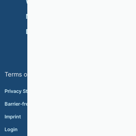
VHB RATING 2024
EVENTS
NEWSLETTER
MEMBERSHIP
DONATE
Terms of use
Privacy Statement
Barrier-free accessibility
Imprint
Login