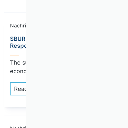
Nachricht
SBUR Call for Papers: Collection on
Responsible Innovation
The sustainable transformation of the
economy and…
Read more