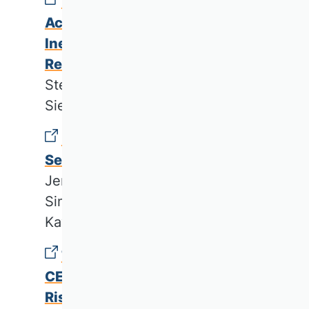
Material Flow Cost
Accounting with Multiple
Inefficiency Factors and
Recycling
Stefan Dierkes & David
Siepelmeyer
Developing a Smart Energy
Service Canvas
Jennifer Günter, Lukas Fabri,
Simon Wenninger & Can
Kaymakci
The Relationship Between
CEO Characteristics and Banks’
Risk-Taking: Review and