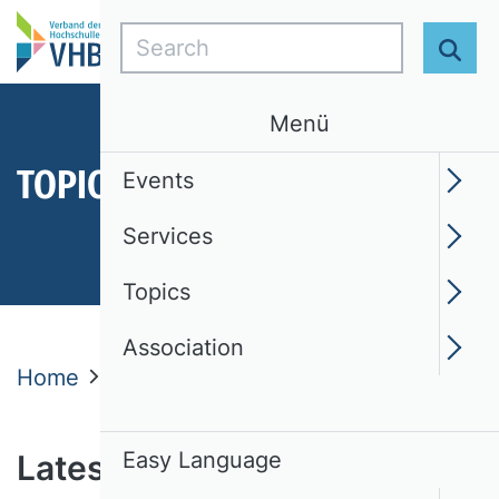
Search
Sear
Menü
TOPICS
Events
Services
Topics
Association
Home
Topics
Latest News
News
Easy Language
Latest news from the VHB