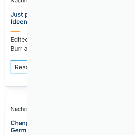
Nachricht
Just published: First part of
Ideengeschichte der BWL Volume III
Edited by Wenzel Matiaske, Wolfgang
Burr and…
Read more
Nachricht
Changes to the editorial team of the
German Journal of Human Resource