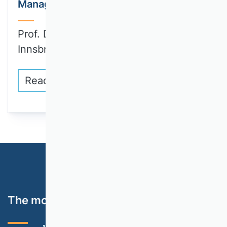
Management
Prof. Dr. Julia Brandl (University of
Innsbruck)…
Read more
The most important topics