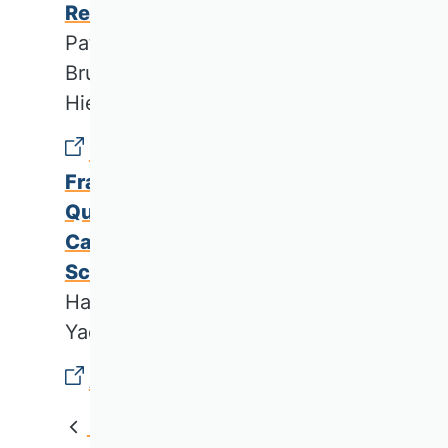
Research Directions
Patrick Hertrampf, Thomas M.
Brunner-Kirchmair, Martin R. W.
Hiebl & Arnd Wiedemann
Challenges and Support
Frameworks for Producing High
Quality Business Research: A
Case Study of Lebanese
Scholars
Hala Khayr Yaacoub, Laurent
Yacoub & Andre Hanna
Acknowledgments
Back