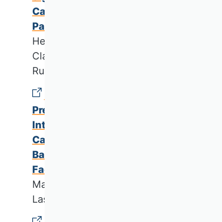
Case of a German Healthcare
Partnership
Henrike Schmidt, Eva-Maria Wild,
Claus Dietrich Jacobs & Carl
Rudolf Blankart
Unlocking the Potential of
Predictive Maintenance for
Intelligent Manufacturing: a
Case Study On Potentials,
Barriers, and Critical Success
Factors
Marcel André Hoffmann & Rainer
Lasch