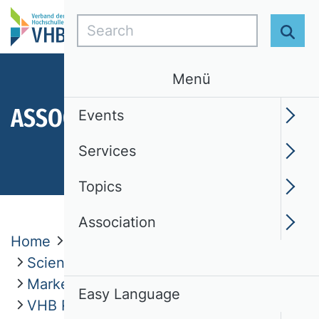
Search
Sear
Menü
ASSOCIATION
Events
Services
Topics
Association
Home
Association
Scientific Commissions
Marketing (MARK)
Easy Language
VHB Rating 2024 - Marketing