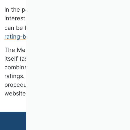
In the past, WK Marketing has expressed
interest in a meta rating. Such a meta-rating
can be found on the website
www.meta-
rating-bwl.org
.
The Meta-Rating does not evaluate journals
itself (as the VHB-Rating does), but
combines existing, frequently used journal
ratings. A detailed documentation of the
procedure can be found on the Meta-Rating
website.