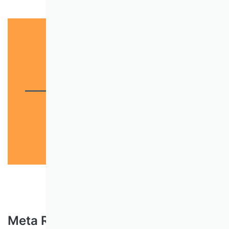
Scientific journals
Scientific quality
Meta Rating