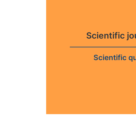
Scientific j
Scientific qu