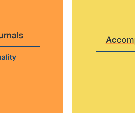
ournals
Accomp
ality