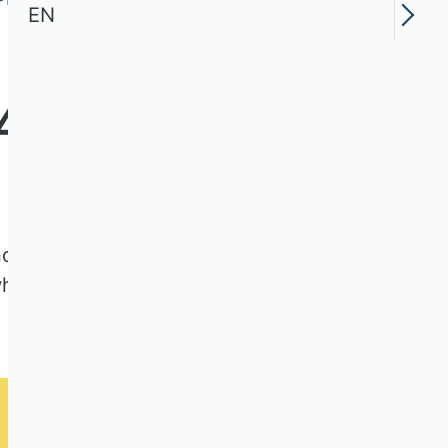
EN
4
nnovation and Entrepreneurship
 which were evaluated according