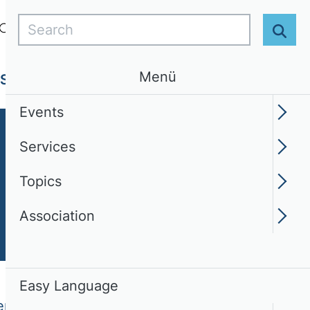
Search
Login
EN
Easy Language
Sear
Menü
Services
Topics
Association
Events
Services
Topics
Association
Easy Language
epreneurship (TIE)