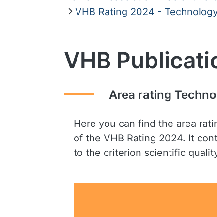
VHB Rating 2024 - Technology,
VHB Publicati
Area rating Techno
Here you can find the area rat
of the VHB Rating 2024. It cont
to the criterion scientific qualit