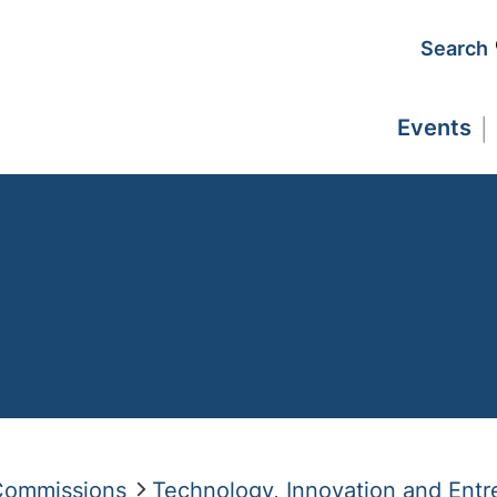
Search
Events
 Commissions
Technology, Innovation and Entr