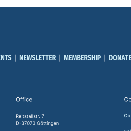
ENTS
NEWSLETTER
MEMBERSHIP
DONAT
Office
Co
Co
Reitstallstr. 7
D-37073 Göttingen