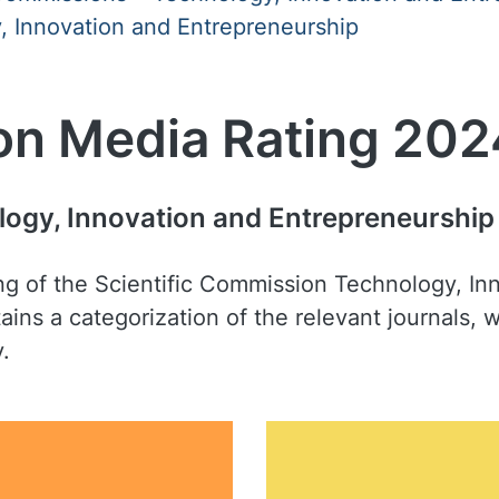
 Innovation and Entrepreneurship
on Media Rating 202
logy, Innovation and Entrepreneurship
ing of the Scientific Commission Technology, I
ains a categorization of the relevant journals,
y.