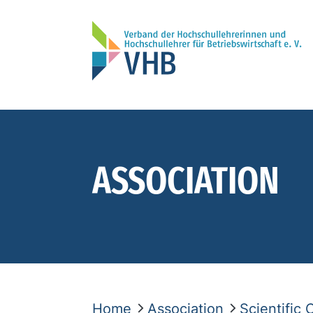
ASSOCIATION
Home
Association
Scientific