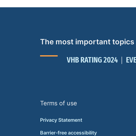
The most important topics
VHB RATING 2024
EV
Terms of use
Privacy Statement
Barrier-free accessibility