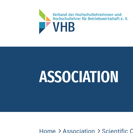
ASSOCIATION
Home
Association
Scientific