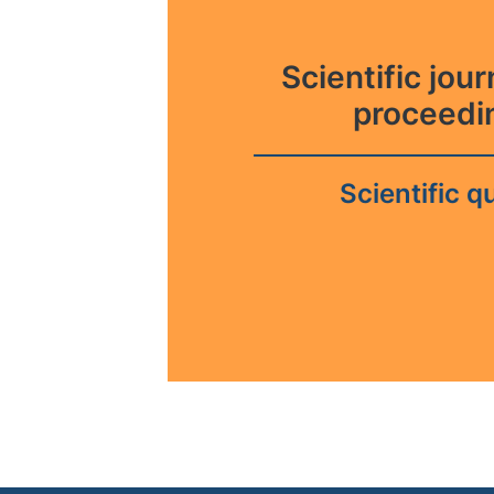
Scientific jou
proceedi
Scientific qu