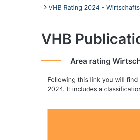
VHB Rating 2024 - Wirtschafts
VHB Publicati
Area rating Wirtsc
Following this link you will fi
2024. It includes a classificat