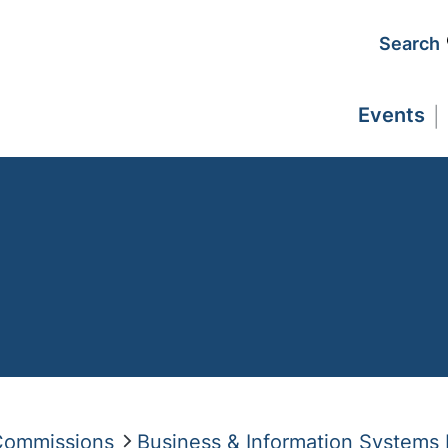
Search
Events
 Commissions
Business & Information Systems 