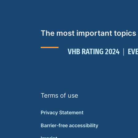
The most important topics
VHB RATING 2024
EV
Terms of use
Privacy Statement
Barrier-free accessibility