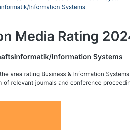
informatik/Information Systems
on Media Rating 202
haftsinformatik/Information Systems
nd the area rating Business & Information Syste
ion of relevant journals and conference proceedi