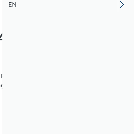
EN
4
ms Engineering of the VHB Rating
ngs.