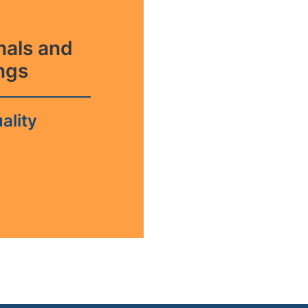
rnals and
ngs
ality