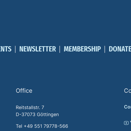
ENTS
NEWSLETTER
MEMBERSHIP
DONAT
Office
Co
Co
Reitstallstr. 7
D-37073 Göttingen
Tel +49 551 79778-566