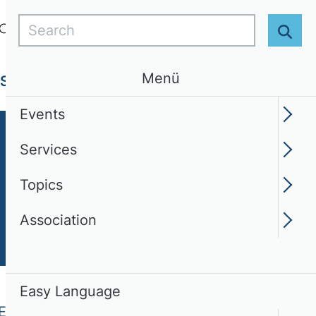
Search
Login
EN
Easy Language
Sear
Menü
Services
Topics
Association
Events
Services
Topics
Association
Easy Language
Engineering (WI)