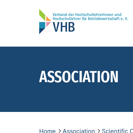
ASSOCIATION
Home
Association
Scientific