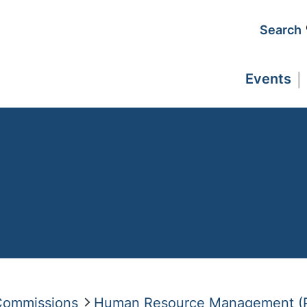
Search
Events
 Commissions
Human Resource Management (