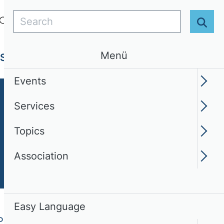
Search
Login
EN
Easy Language
Sear
Menü
Services
Topics
Association
Events
Services
Topics
Association
Easy Language
PERS)