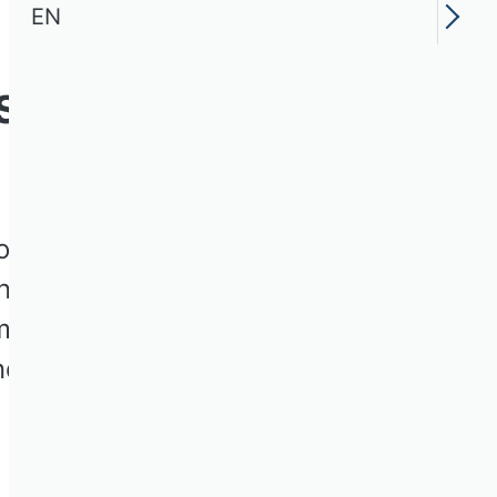
EN
ssion Human
 the Association of
ned with the analysis and
mbers from various
nd practice through annual