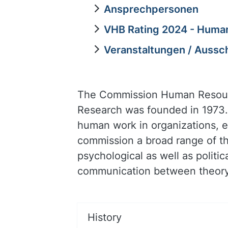
Ansprechpersonen
VHB Rating 2024 - Hum
Veranstaltungen / Aussc
The Commission Human Resourc
Research was founded in 1973.
human work in organizations, 
commission a broad range of th
psychological as well as polit
communication between theory 
History