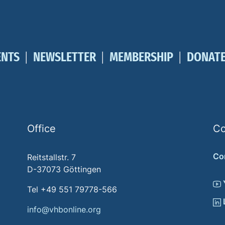
ENTS
NEWSLETTER
MEMBERSHIP
DONAT
Office
Co
Co
Reitstallstr. 7
D-37073 Göttingen
Tel +49 551 79778-566
info@vhbonline.org