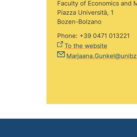
Faculty of Economics and
Piazza Università, 1
Bozen-Bolzano
Phone: +39 0471 013221
To the website
Marjaana.Gunkel@unibz.