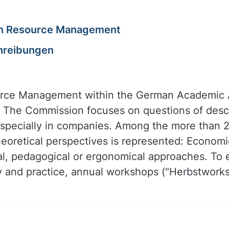
an Resource Management
hreibungen
e Management within the German Academic As
 The Commission focuses on questions of descr
especially in companies. Among the more than
eoretical perspectives is represented: Economic
ical, pedagogical or ergonomical approaches. T
and practice, annual workshops ("Herbstworks