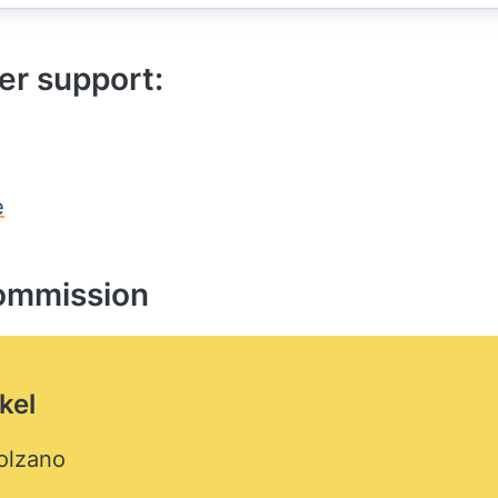
er support:
e
ommission
kel
olzano