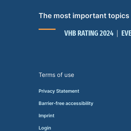
The most important topics
VHB RATING 2024
EV
Terms of use
Privacy Statement
Barrier-free accessibility
Imprint
Login