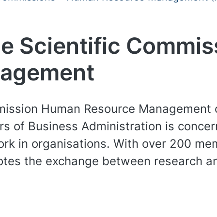
e Scientific Commi
nagement
mission Human Resource Management of
rs of Business Administration is concer
rk in organisations. With over 200 me
omotes the exchange between research a