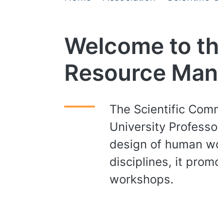
Welcome to th
Resource Ma
The Scientific Com
University Professo
design of human wo
disciplines, it pr
workshops.