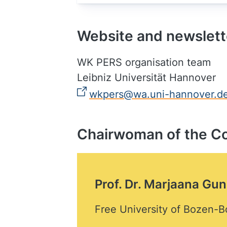
Website and newslett
WK PERS organisation team
Leibniz Universität Hannover
wkpers@wa.uni-hannover.d
Chairwoman of the C
Prof. Dr. Marjaana Gun
Free University of Bozen-B