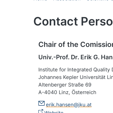
Contact Per
Chair of the Comissio
Univ.-Prof. Dr. Erik G. Ha
Institute for Integrated Quality
Johannes Kepler Universität Li
Altenberger Straße 69
A-4040 Linz, Österreich
erik.hansen@jku.at