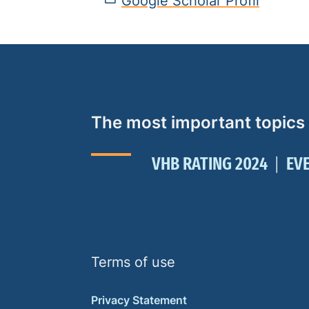
Google Scholar Profil
The most important topics
VHB RATING 2024
EV
Terms of use
Privacy Statement