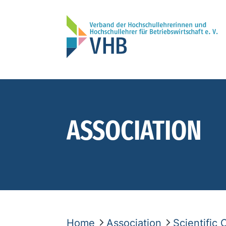
ASSOCIATION
Home
Association
Scientific