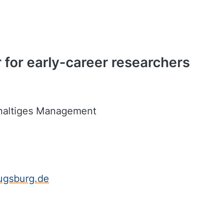
 for early-career researchers
hhaltiges Management
ugsburg.de