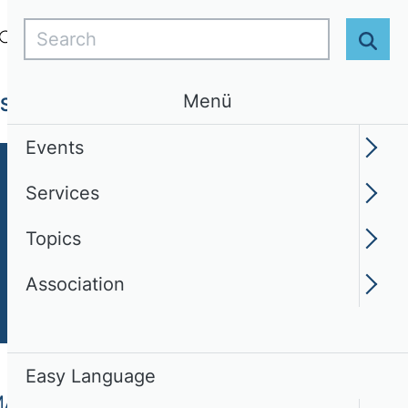
Search
Login
EN
Easy Language
Sear
Menü
Services
Topics
Association
Events
Services
Topics
Association
Easy Language
MA)
Contact Persons