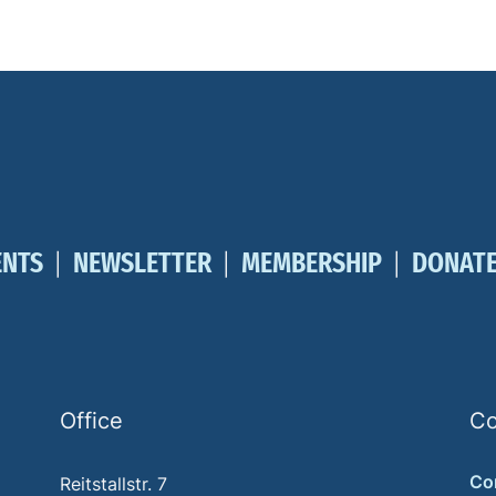
ENTS
NEWSLETTER
MEMBERSHIP
DONAT
Office
Co
Co
Reitstallstr. 7