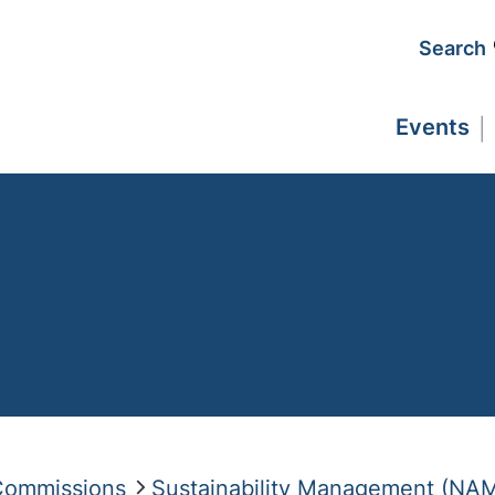
Search
Events
 Commissions
Sustainability Management (NA