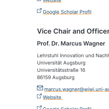
Website
Google Scholar Profil
Vice Chair and Officer
Prof. Dr. Marcus Wagner
Lehrstuhl Innovation und Nac
Universität Augsburg
Universitätsstraße 16
86159 Augsburg
marcus.wagner@wiwi.uni-a
Website