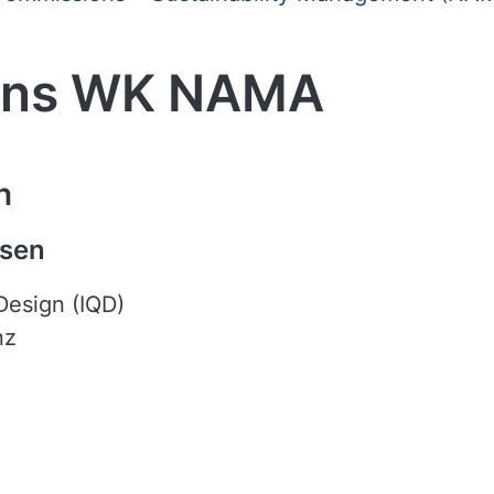
sons WK NAMA
n
nsen
 Design (IQD)
nz