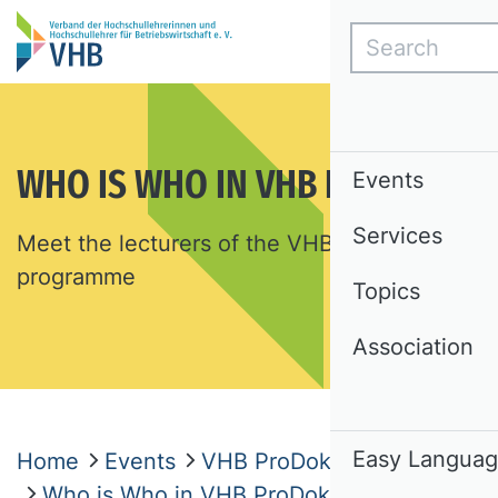
Search
WHO IS WHO IN VHB PRODOK
Events
Services
Meet the lecturers of the VHB ProDok
programme
Topics
Association
Easy Langua
Home
Events
VHB ProDok
Who is Who in VHB ProDok