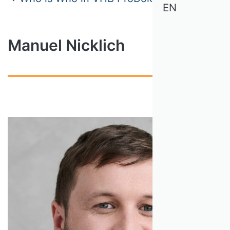
EN
Manuel Nicklich