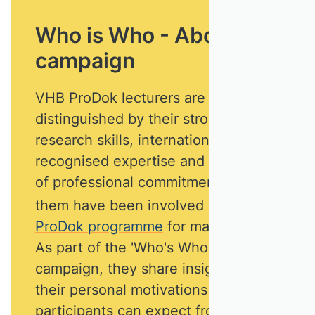
Who is Who - About this
campaign
VHB ProDok lecturers are
distinguished by their strong
research skills, internationally
recognised expertise and high level
of professional commitment. Most of
them have been involved in
the
ProDok programme
for many years.
As part of the 'Who's Who'
campaign, they share insights into
their personal motivations and what
participants can expect from their