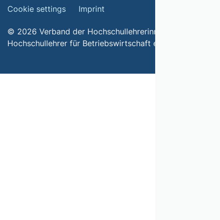
Cookie settings
Imprint
© 2026 Verband der Hochschullehrerinnen und
Hochschullehrer für Betriebswirtschaft e.V.