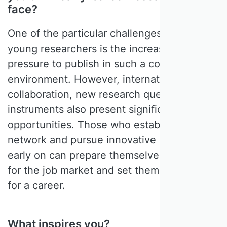
face?
One of the particular challenges facing
young researchers is the increasing
pressure to publish in such a competitive
environment. However, international
collaboration, new research questions and
instruments also present significant
opportunities. Those who establish a strong
network and pursue innovative research
early on can prepare themselves very well
for the job market and set themselves up
for a career.
What inspires you?