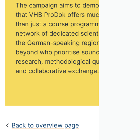
The campaign aims to demonstrate
that VHB ProDok offers much more
than just a course programme. It is a
network of dedicated scientists from
the German-speaking region and
beyond who prioritise sound
research, methodological quality
and collaborative exchange.
Back to overview page