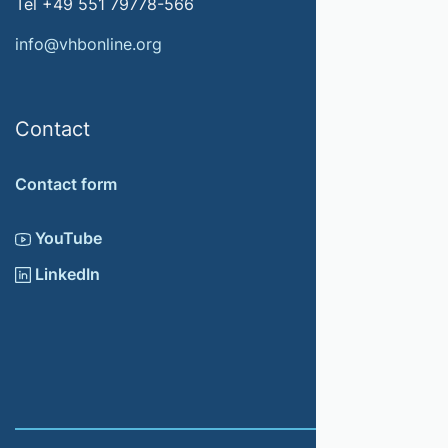
Tel +49 551 79778-566
info@vhbonline.org
Contact
Contact form
YouTube
LinkedIn