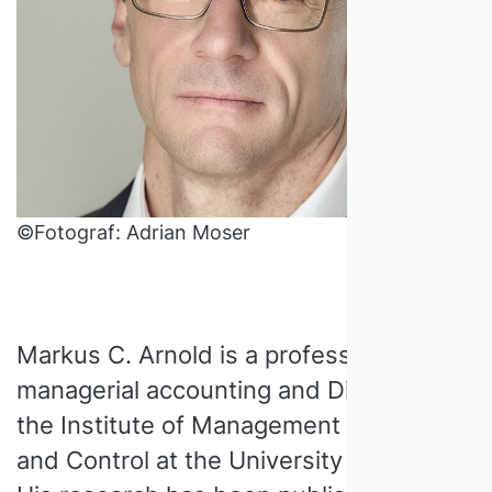
©Fotograf: Adrian Moser
Markus C. Arnold is a professor of
managerial accounting and Director of
the Institute of Management Accounting
and Control at the University of Bern.