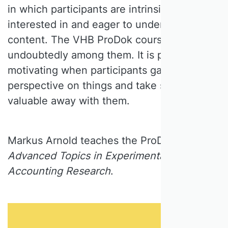
in which participants are intrinsically
interested in and eager to understand the
content. The VHB ProDok courses are
undoubtedly among them. It is particularly
motivating when participants gain a new
perspective on things and take something
valuable away with them.
Markus Arnold teaches the ProDok course
Advanced Topics in Experimental
Accounting Research
.