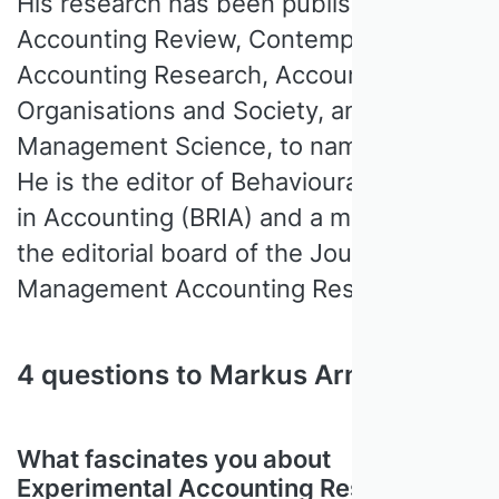
His research has been published in The
Accounting Review, Contemporary
Accounting Research, Accounting,
Organisations and Society, and
Management Science, to name a few.
He is the editor of Behavioural Research
in Accounting (BRIA) and a member of
the editorial board of the Journal of
Management Accounting Research.
4 questions to Markus Arnold
What fascinates you about
Experimental Accounting Research?