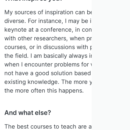
My sources of inspiration can be very
diverse. For instance, I may be inspired by a
keynote at a conference, in conversations
with other researchers, when preparing for
courses, or in discussions with people in
the field. I am basically always inspired
when I encounter problems for which I do
not have a good solution based on my
existing knowledge. The more you know,
the more often this happens.
And what else?
The best courses to teach are always those