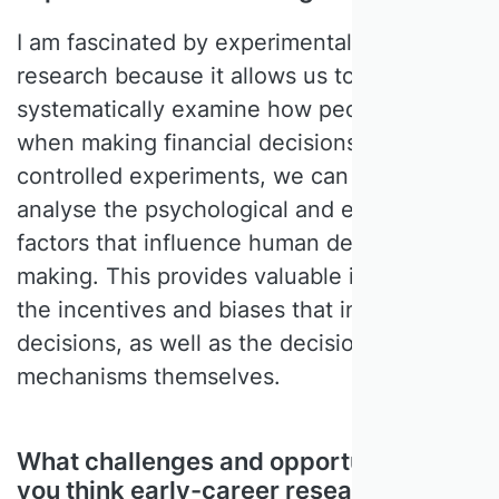
I am fascinated by experimental accounting
research because it allows us to
systematically examine how people behave
when making financial decisions. Using
controlled experiments, we can identify and
analyse the psychological and economic
factors that influence human decision
making. This provides valuable insight into
the incentives and biases that influence
decisions, as well as the decision-making
mechanisms themselves.
What challenges and opportunities do
you think early-career researchers