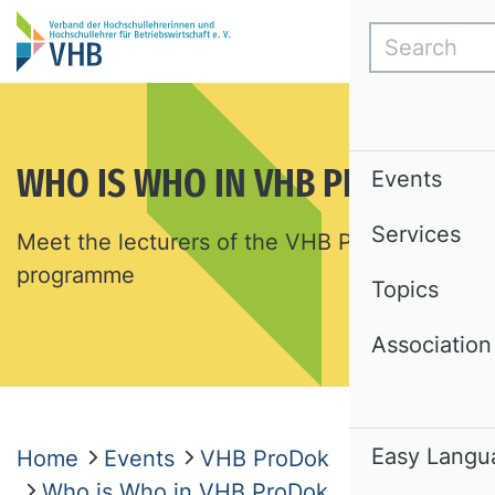
Search
WHO IS WHO IN VHB PRODOK
Events
Services
Meet the lecturers of the VHB ProDok
programme
Topics
Association
Easy Langu
Home
Events
VHB ProDok
Who is Who in VHB ProDok