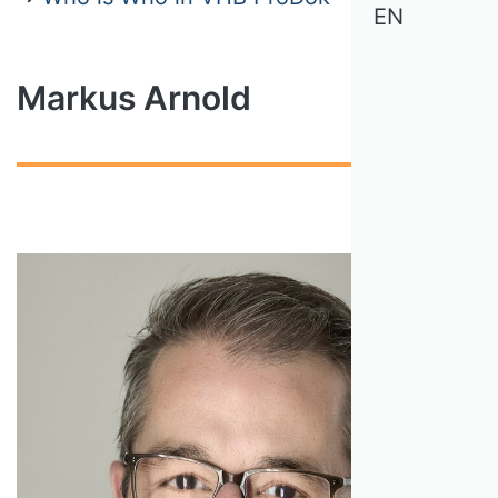
EN
Markus Arnold