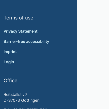
Terms of use
Privacy Statement
Barrier-free accessibility
Imprint
Login
Office
Reitstallstr. 7
D-37073 Göttingen