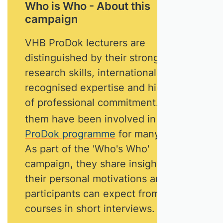
Who is Who - About this
campaign
VHB ProDok lecturers are
distinguished by their strong
research skills, internationally
recognised expertise and high level
of professional commitment. Most of
them have been involved in
the
ProDok programme
for many years.
As part of the 'Who's Who'
campaign, they share insights into
their personal motivations and what
participants can expect from their
courses in short interviews.