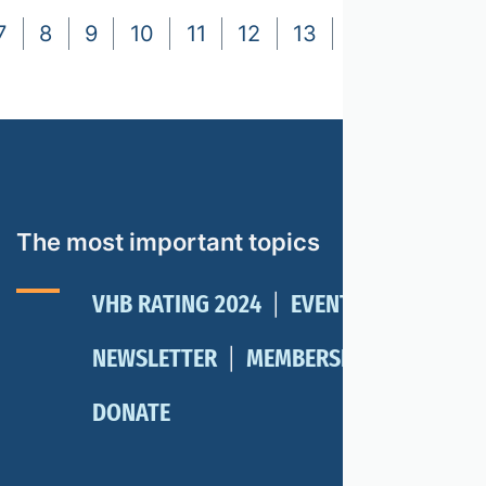
7
8
9
10
11
12
13
14
15
16
The most important topics
VHB RATING 2024
EVENTS
NEWSLETTER
MEMBERSHIP
DONATE