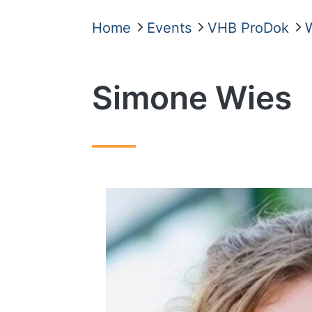
Home
Events
VHB ProDok
Simone Wies