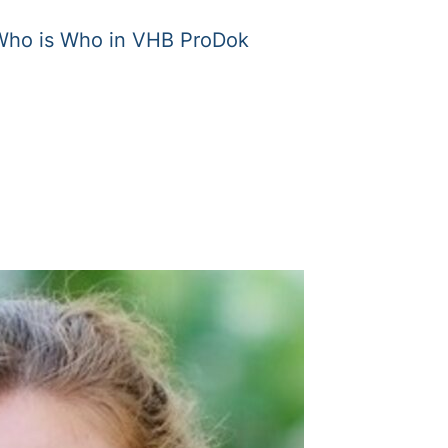
Who is Who in VHB ProDok