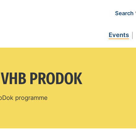
Search
Events
N VHB PRODOK
ProDok programme