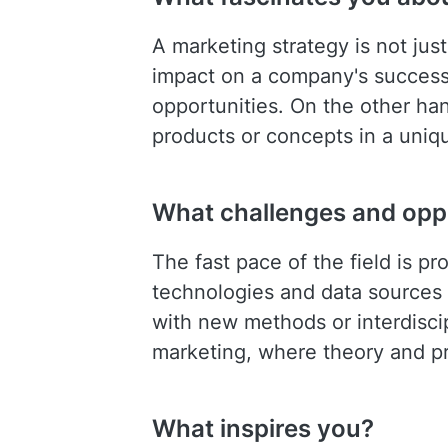
A marketing strategy is not jus
impact on a company's success
opportunities. On the other han
products or concepts in a unique
What challenges and oppo
The fast pace of the field is p
technologies and data sources a
with new methods or interdiscip
marketing, where theory and pra
What inspires you?