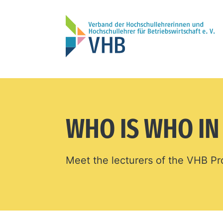
WHO IS WHO I
Meet the lecturers of the VHB 