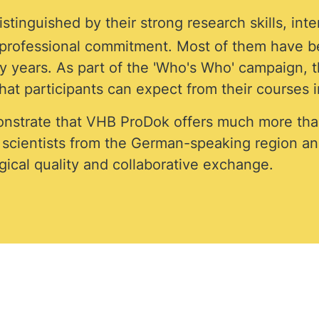
stinguished by their strong research skills, int
f professional commitment. Most of them have b
 years. As part of the 'Who's Who' campaign, th
at participants can expect from their courses i
nstrate that VHB ProDok offers much more tha
d scientists from the German-speaking region a
ical quality and collaborative exchange.