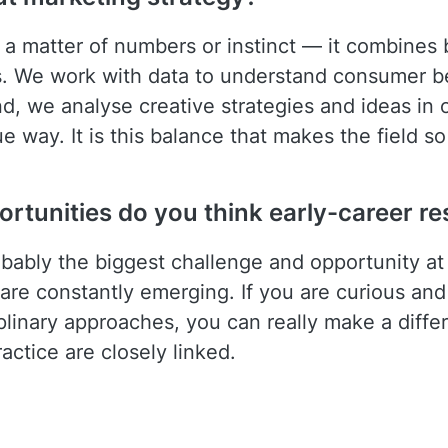
t a matter of numbers or instinct — it combines b
. We work with data to understand consumer be
d, we analyse creative strategies and ideas in o
 way. It is this balance that makes the field so
rtunities do you think early-career re
robably the biggest challenge and opportunity 
re constantly emerging. If you are curious and 
linary approaches, you can really make a differ
ctice are closely linked.