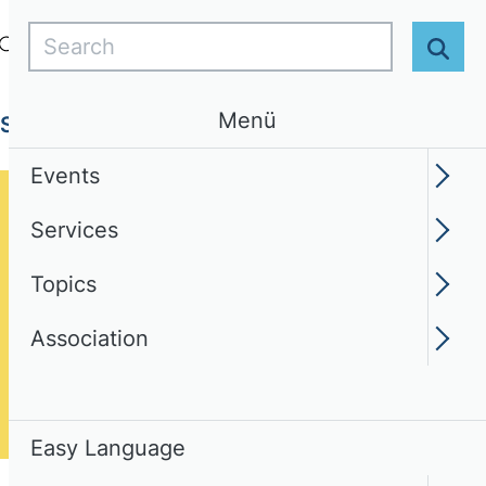
Search
Login
EN
Easy Language
Sear
Menü
Services
Topics
Association
Events
Services
Topics
Association
Easy Language