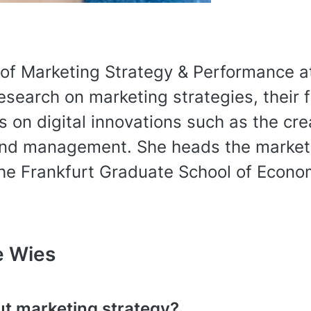
 of Marketing Strategy & Performance a
esearch on marketing strategies, their 
s on digital innovations such as the cr
nd management. She heads the marketin
the Frankfurt Graduate School of Econo
e Wies
t marketing strategy?