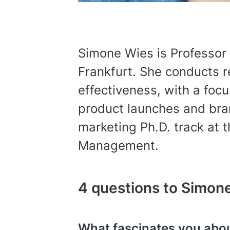
Simone Wies is Professor
Frankfurt. She conducts r
effectiveness, with a focu
product launches and bra
marketing Ph.D. track at 
Management.
4 questions to Simon
What fascinates you abou