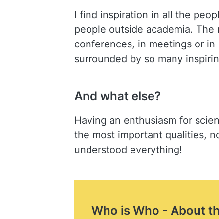
I find inspiration in all the pe
people outside academia. The 
conferences, in meetings or in
surrounded by so many inspiring
And what else?
Having an enthusiasm for scienc
the most important qualities, no
understood everything!
Who is Who - About t