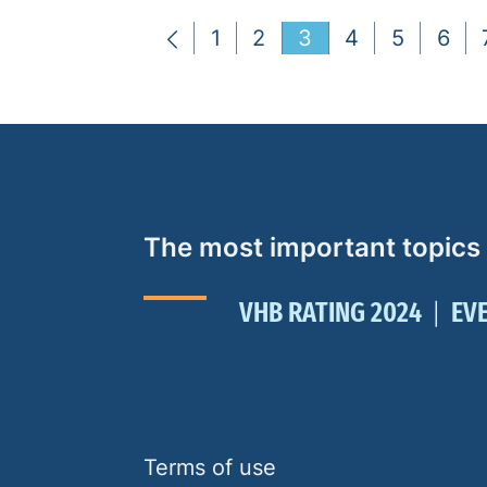
1
2
3
4
5
6
The most important topics
VHB RATING 2024
EV
Terms of use