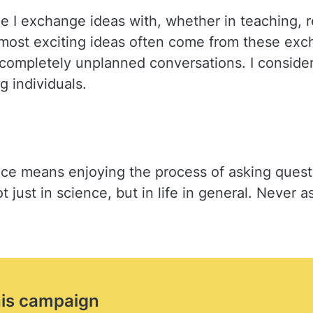
ople I exchange ideas with, whether in teaching,
most exciting ideas often come from these exc
 completely unplanned conversations. I consider
 individuals.
e means enjoying the process of asking question
t just in science, but in life in general. Never
his campaign