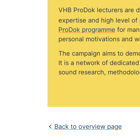
VHB ProDok lecturers are di
expertise and high level o
ProDok programme
for many
personal motivations and wh
The campaign aims to demo
It is a network of dedicate
sound research, methodolog
Back to overview page