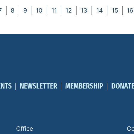
7
8
9
10
11
12
13
14
15
16
ENTS
NEWSLETTER
MEMBERSHIP
DONAT
Office
Co