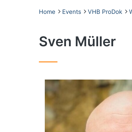
Home
Events
VHB ProDok
Sven Müller