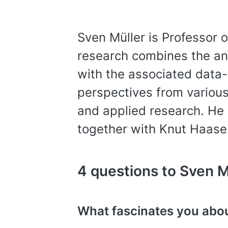
Sven Müller is Professor 
research combines the ana
with the associated data-
perspectives from various
and applied research. He 
together with Knut Haase
4 questions to Sven M
What fascinates you abo