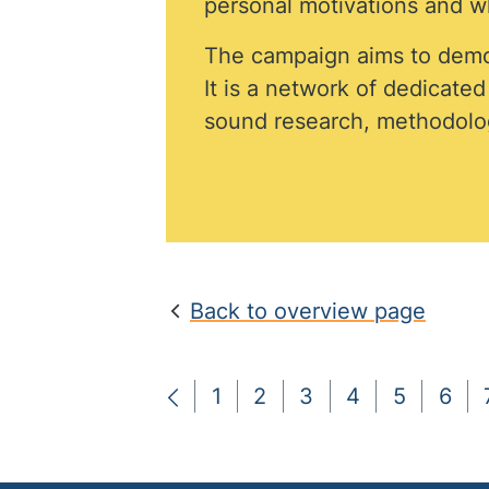
personal motivations and wh
The campaign aims to demo
It is a network of dedicate
sound research, methodolog
Back to overview page
1
2
3
4
5
6