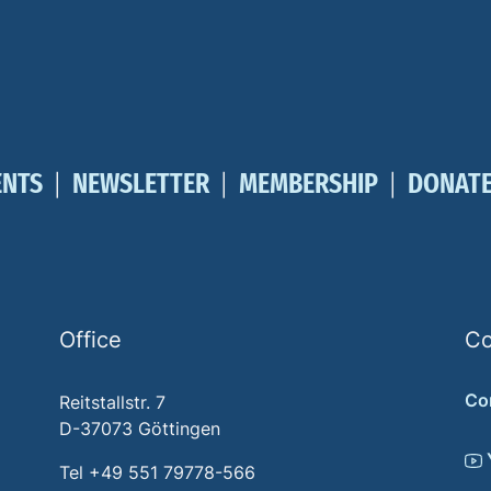
ENTS
NEWSLETTER
MEMBERSHIP
DONAT
Office
Co
Co
Reitstallstr. 7
D-37073 Göttingen
Tel +49 551 79778-566