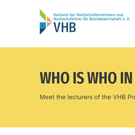
WHO IS WHO I
Meet the lecturers of the VHB 