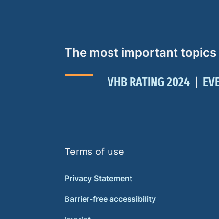
The most important topics
VHB RATING 2024
EV
Terms of use
Privacy Statement
Barrier-free accessibility