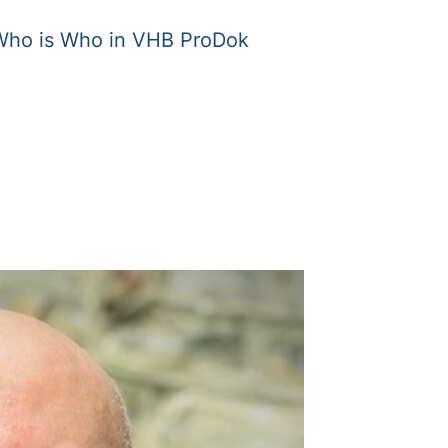
Who is Who in VHB ProDok