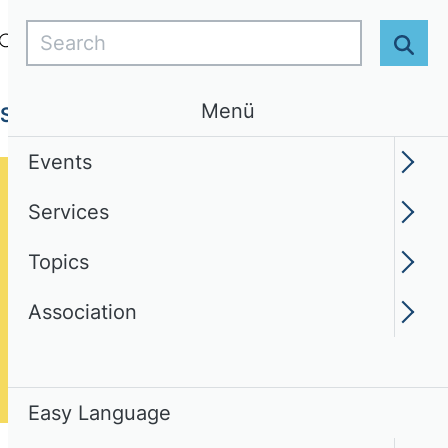
Search
Login
EN
Easy Language
Sear
Menü
Services
Topics
Association
Events
Services
Topics
Association
Easy Language