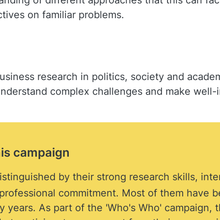
ding of different approaches that this can facil
ives on familiar problems.
usiness research in politics, society and academ
 understand complex challenges and make well-
his campaign
stinguished by their strong research skills, int
f professional commitment. Most of them have b
 years. As part of the 'Who's Who' campaign, th