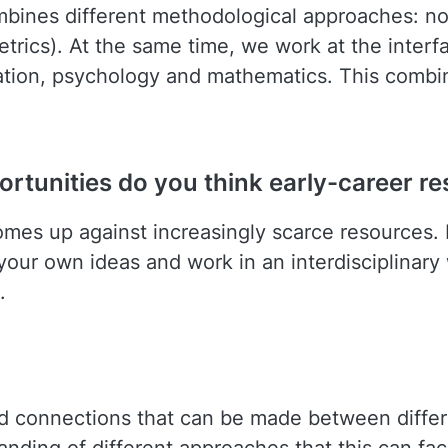
bines different methodological approaches: nor
rics). At the same time, we work at the interfac
ation, psychology and mathematics. This combin
rtunities do you think early-career re
omes up against increasingly scarce resources.
ur own ideas and work in an interdisciplinary 
.
d connections that can be made between differe