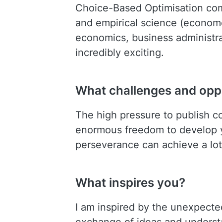
Choice-Based Optimisation com
and empirical science (economet
economics, business administr
incredibly exciting.
What challenges and oppo
The high pressure to publish c
enormous freedom to develop yo
perseverance can achieve a lot
What inspires you?
I am inspired by the unexpecte