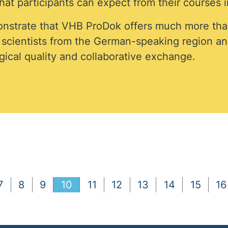
at participants can expect from their courses i
nstrate that VHB ProDok offers much more tha
d scientists from the German-speaking region a
ical quality and collaborative exchange.
7
8
9
10
11
12
13
14
15
16