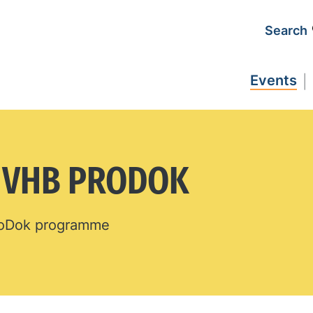
Search
Events
N VHB PRODOK
ProDok programme