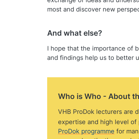
exchange of ideas and understan
most and discover new perspect
And what else?
I hope that the importance of b
and findings help us to better
Who is Who - About t
VHB ProDok lecturers are di
expertise and high level o
ProDok programme
for many