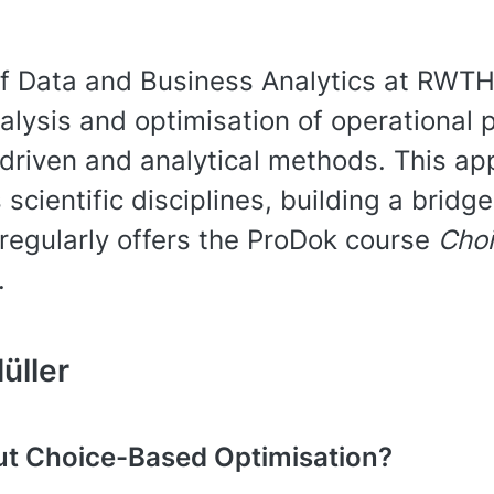
of Data and Business Analytics at RWTH
lysis and optimisation of operational 
driven and analytical methods. This ap
 scientific disciplines, building a bri
regularly offers the ProDok course
Choi
.
üller
ut Choice-Based Optimisation?