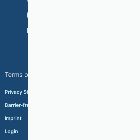
NEWSLETTER
MEMBERSHIP
DONATE
Terms of use
Privacy Statement
Barrier-free accessibility
Imprint
Login