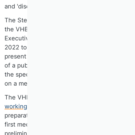
and 'discipline reference‘.
The Steering Committee, which includes
the VHB Advisory Board and the VHB
Executive Board, decided in November
2022 to conduct the VHB Rating 2024 in its
present form, i.e. as an established concept
of a publication media rating modified to
the specific requirements of the SCs based
on a member survey.
The VHB Advisory Board established a new
working group
early in 2023 to handle the
preparatory organization, creation of the
first media catalogues, development of the
preliminary survey, communication with the