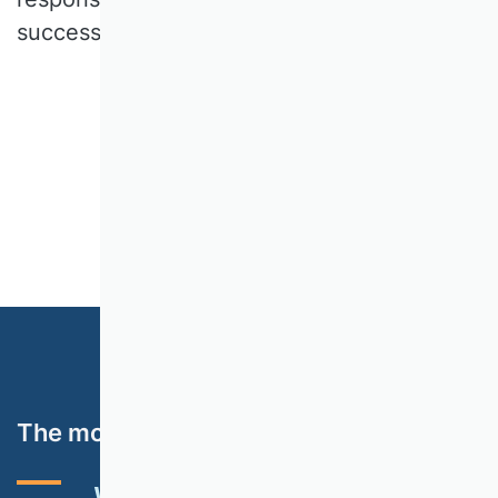
successfully completed its work.
The most important topics
VHB RATING 2024
EVENTS