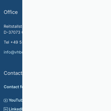
Office
Reitstallstr. 7
D-37073 Göttingen
Tel +49 551 79778-566
info@vhbonline.org
Contact
Contact form
YouTube
LinkedIn