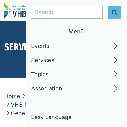
Search
Sear
Menü
SERVICES
Events
Services
Topics
Association
Home
Services
VHB Publication Media Rating 2024
Genesis and Project History
Easy Language