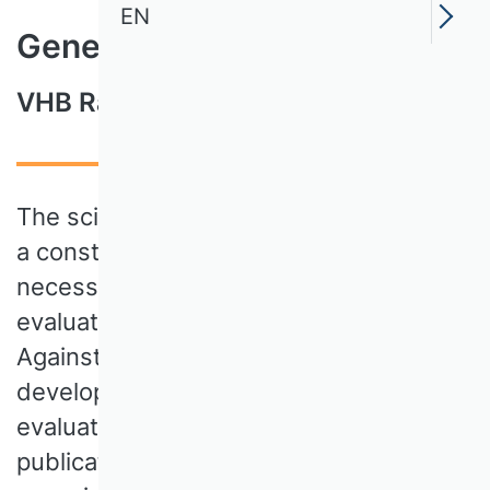
EN
Genesis and Project History
VHB Rating 2024
The scientific publication landscape is in
a constant state of flux, which
necessitates a precise and fair
evaluation of research achievements.
Against this background, the VHB has
developed the VHB Rating 2024, a new
evaluation system for scientific
publications, which, from the