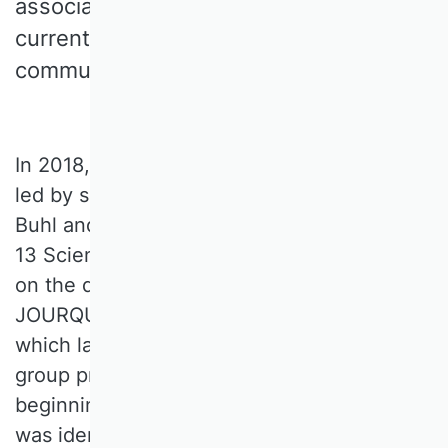
association's point of view, meets the
current requirements of the research
community.
In 2018, the VHB Rating 4.0 working group,
led by spokesperson Prof. Dr. Hans Ulrich
Buhl and composed of representatives from
13 Scientific Commissions (SCs), embarked
on the development of a successor to
JOURQUAL3. After ten meetings, some of
which lasted several days, the working
group presented its concept proposal at the
beginning of 2020. The need for revision
was identified and addressed at the VHB