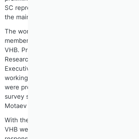
SC representatives, and development of
the main survey for the VHB Rating 2024.
The working group was composed of seven
members representing the 18 SCs of the
VHB. Prof. Dr. Christian Koziol, Head of
Research and Publications on the VHB
Executive Board since 2023, chaired the
working group. The pre- and main survey
were programmed by QUESTIONSTAR
survey specialists from Motaev Marx
Motaev GbR.
With the publication of the rating on the
VHB website, the working group
responsible for the 2024 VHB rating has