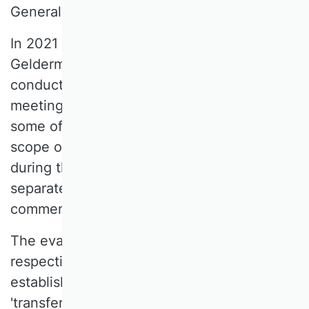
General Assembly in March 2020.
In 2021 and 2022, Prof. Dr. Jutta
Geldermann, as Vice-President of the VHB,
conducted ten workshops and online
meetings with representatives of all SCs,
some of which lasted several days. The
scope of the new survey was defined
during these meetings, which included the
separate evaluation of journals,
commentaries, and proceedings.
The evaluation dimensions and their
respective categories were also
established, including 'scientific quality',
'transfer relevance', 'practical relevance',