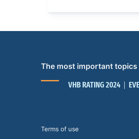
The most important topics
VHB RATING 2024
EV
Terms of use