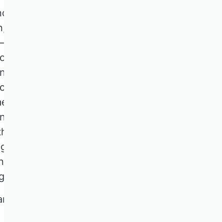
nd individuals.
n, environmental
ws—can delay
For policymakers,
and reducing policy
l change amplify
es conflicting
nty affects
h informed policy
egulatory
nvites submissions
g others:
nd capital allocation