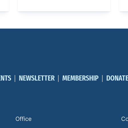
ENTS
NEWSLETTER
MEMBERSHIP
DONAT
Office
Co