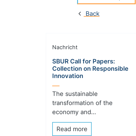
Back
Nachricht
SBUR Call for Papers:
Collection on Responsible
Innovation
The sustainable
transformation of the
economy and…
Read more