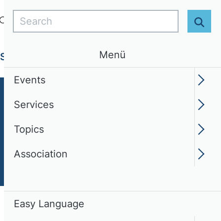
Search
Login
EN
Easy Language
Sear
Menü
Services
Topics
Association
Events
Services
Topics
Association
Easy Language