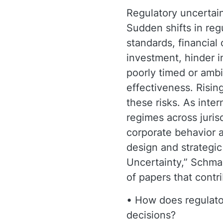
Regulatory uncertaint
Sudden shifts in re
standards, financial
investment, hinder i
poorly timed or ambi
effectiveness. Rising
these risks. As inte
regimes across juris
corporate behavior 
design and strategic
Uncertainty,” Schma
of papers that contr
• How does regulator
decisions?