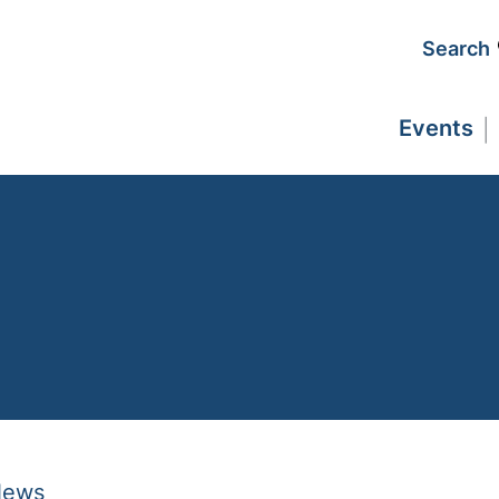
Search
Events
News