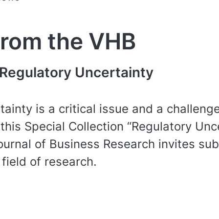
from the VHB
 Regulatory Uncertainty
ainty is a critical issue and a challeng
 this Special Collection “Regulatory Un
rnal of Business Research invites sub
 field of research.