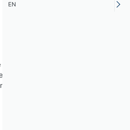
EN
e for firms and
certainty,” SBUR
missions of papers that