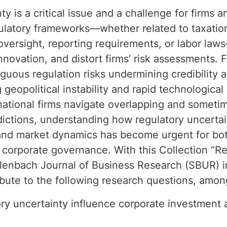
y is a critical issue and a challenge for firms a
gulatory frameworks—whether related to taxatio
 oversight, reporting requirements, or labor la
nnovation, and distort firms’ risk assessments. 
guous regulation risks undermining credibility 
 geopolitical instability and rapid technologica
rnational firms navigate overlapping and sometim
dictions, understanding how regulatory uncertai
and market dynamics has become urgent for bot
 corporate governance. With this Collection “R
lenbach Journal of Business Research (SBUR) i
ibute to the following research questions, amon
y uncertainty influence corporate investment a