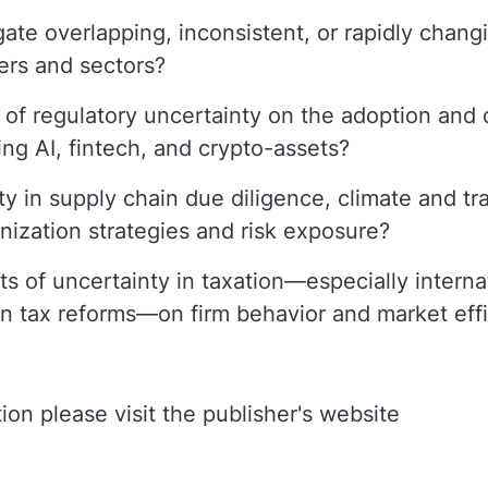
ate overlapping, inconsistent, or rapidly chang
ers and sectors?
 of regulatory uncertainty on the adoption and 
ing AI, fintech, and crypto-assets?
 in supply chain due diligence, climate and tra
onization strategies and risk exposure?
s of uncertainty in taxation—especially internat
een tax reforms—on firm behavior and market eff
ion please visit the publisher's website