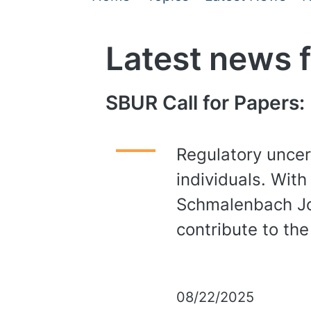
Latest news 
SBUR Call for Papers:
Regulatory uncert
individuals. With
Schmalenbach Jou
contribute to the
08/22/2025