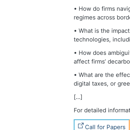
• How do firms navig
regimes across bord
• What is the impact
technologies, includ
• How does ambiguity
affect firms’ decarb
• What are the effect
digital taxes, or gr
[…]
For detailed informat
Call for Papers