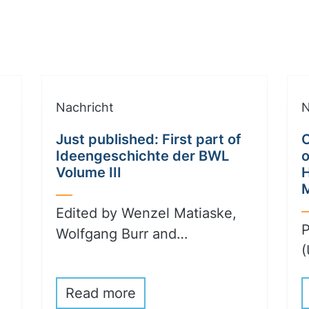
Nachricht
N
Just published: First part of
C
Ideengeschichte der BWL
o
Volume III
Edited by Wenzel Matiaske,
P
Wolfgang Burr and…
(
Read more