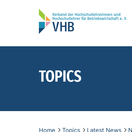
TOPICS
Home
Topics
Latest News