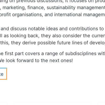
ding on previous discussions, it focuses on pro
, marketing, finance, sustainability management
profit organisations, and international managem
 and discuss notable ideas and contributions to 
 as looking back, they also consider the curren
 this, they derive possible future lines of deve
e first part covers a range of subdisciplines with
e look forward to the next ones!
te