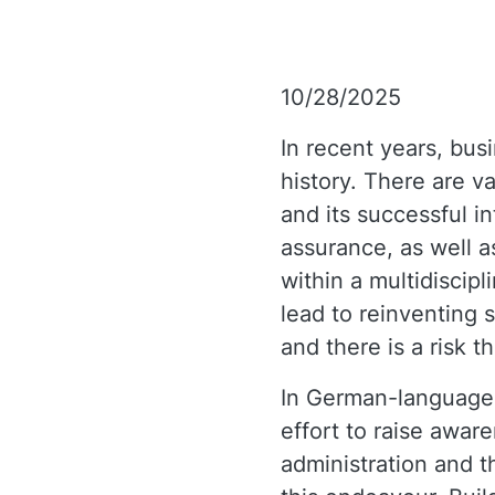
10/28/2025
In recent years, busi
history. There are v
and its successful int
assurance, as well a
within a multidiscip
lead to reinventing 
and there is a risk t
In German-language 
effort to raise awar
administration and t