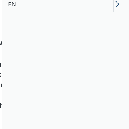
EN
Volume III
dowski, this book is an
ss of the key
nd the origins of the
 it focuses on
inance, sustainability
it management and