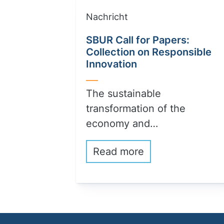
Nachricht
SBUR Call for Papers:
Collection on Responsible
Innovation
The sustainable
transformation of the
economy and…
Read more