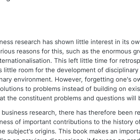
ness research has shown little interest in its ow
arious reasons for this, such as the enormous g
ernationalisation. This left little time for retros
s little room for the development of disciplina
linary environment. However, forgetting one's o
solutions to problems instead of building on exi
hat the constituent problems and questions will b
business research, there has therefore been r
eness of important contributions to the history o
he subject's origins. This book makes an importa