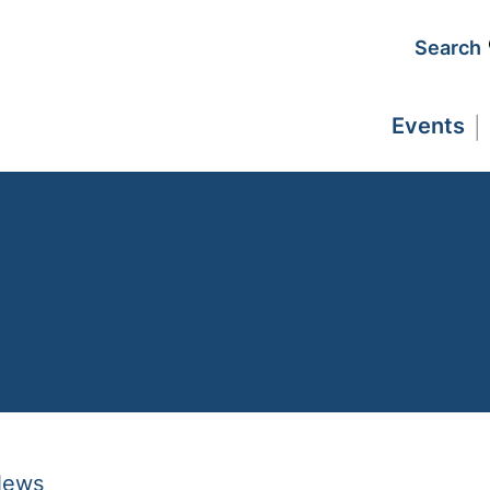
Search
Events
News