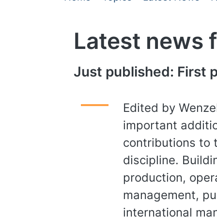
Latest news 
Just published: First
Edited by Wenzel
important additio
contributions to 
discipline. Build
production, opera
management, pub
international m