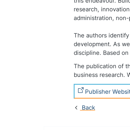
this endeavour. Buil
research, innovation
administration, non-
The authors identify
development. As well
discipline. Based on
The publication of th
business research. W
Publisher Websi
Back