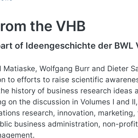
from the VHB
 part of Ideengeschichte der BWL 
 Matiaske, Wolfgang Burr and Dieter Sa
n to efforts to raise scientific awarene
the history of business research ideas a
ing on the discussion in Volumes I and II,
tions research, innovation, marketing, f
lic business administration, non-prof
anagement.