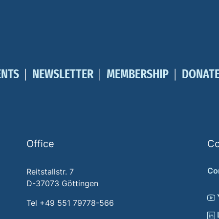
ENTS
NEWSLETTER
MEMBERSHIP
DONAT
Office
Co
Co
Reitstallstr. 7
D-37073 Göttingen
Tel +49 551 79778-566