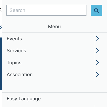
Search
Login
EN
Easy Language
Sear
Menü
Services
Topics
Association
Events
Services
Topics
Association
Easy Language