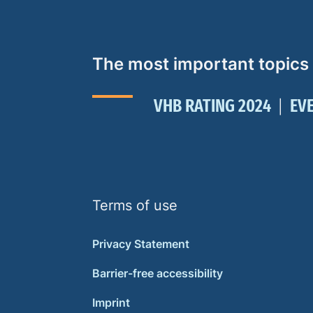
The most important topics
VHB RATING 2024
EV
Terms of use
Privacy Statement
Barrier-free accessibility
Imprint