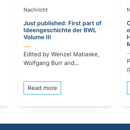
Nachricht
N
Just published: First part of
C
Ideengeschichte der BWL
o
Volume III
Edited by Wenzel Matiaske,
P
Wolfgang Burr and…
(
Read more