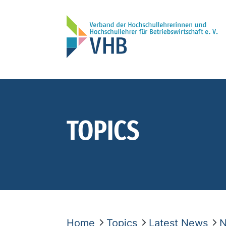
TOPICS
Home
Topics
Latest News