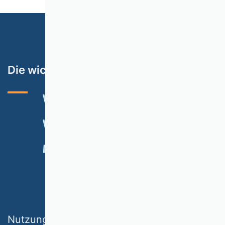
Die wichtigsten Themen
VHB-RATING 2024
VERANSTALTUNGEN
NEWSLETTER
MITGLIED WERDEN
SPENDEN
Nutzungsbedingungen