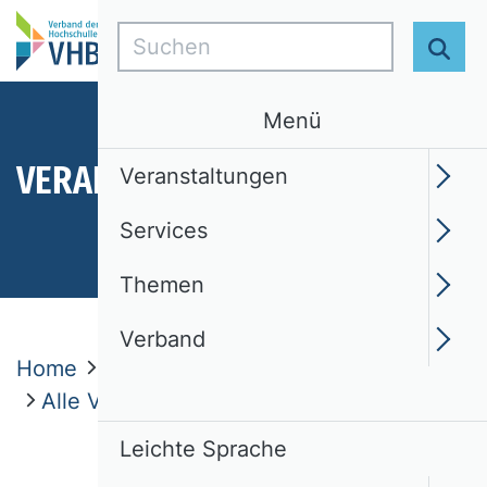
Suchen
Suc
Menü
VERANSTALTUNGEN
Veranstaltungen
Services
Themen
Verband
Home
Veranstaltungen
Alle Veranstaltungen
Leichte Sprache