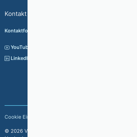
Kontakt
Kontaktformular
YouTube
LinkedIn
Cookie Einstellungen
Impressum
© 2026 Verband der Hochschullehrerinnen und