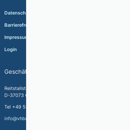
Datenschutz
Barrierefreiheit
Impressum
Login
Geschäftsstelle
Reitstallstr. 7
D-37073 Göttingen
Tel +49 551 79778-566
info@vhbonline.org