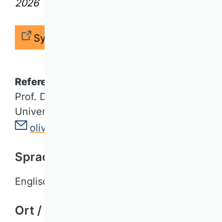
2026
Syllabus
Referent*in / Lecturer
Prof. Dr. Oliver Müller
Universität Paderborn
oliver.mueller@uni-paderborn.de
Sprache / Language
Englisch
Ort / Location