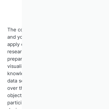
Jetzt anmelden
The course is targeted at PhD students
and young researchers who want to
apply data science methods in their
research. It covers various data
preparation, statistical modeling, and
visualization techniques for extracting
knowledge from the vast and complex
data sets that have emerged in business
over the past years. The learning
objective of the course is to enable
participants to apply these techniques in