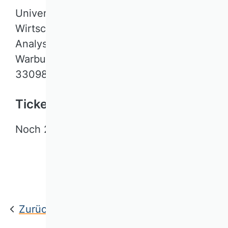
Universität Paderborn / LS für
Wirtschaftsinformatik, insb. Data
Analysis
Warburger Str. 100
33098 Paderborn
Tickets
Noch 20 Plätze verfügbar.
Jetzt anmelden
Zurück zur Übersicht