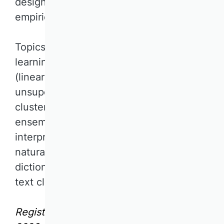
design-oriented and/or quantitative
empirical research projects.
Topics include supervised machine
learning for regression and classification
(linear and non-linear models),
unsupervised machine learning (e.g.,
clustering, dimensionality reduction),
ensemble models, AutoML,
interpretability of machine learning, and
natural language processing (e.g.,
dictionary-based methods, supervised
text classification, topic modeling).
Registration deadline: September 6,