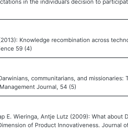
tions in the individual’s decision to participat
l (2013): Knowledge recombination across techno
ence 59 (4)
Darwinians, communitarians, and missionaries: T
 Management Journal, 54 (5)
ap E. Wieringa, Antje Lutz (2009): What about 
imension of Product Innovativeness. Journal o