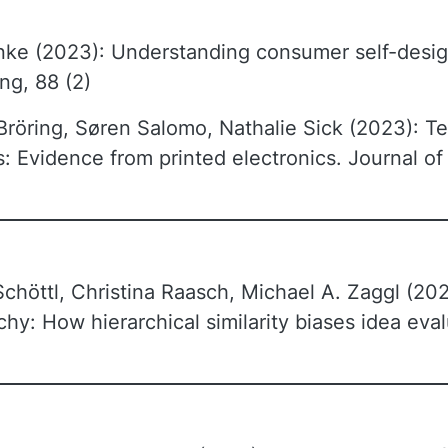
anke (2023): Understanding consumer self-des
ng, 88 (2)
öring, Søren Salomo, Nathalie Sick (2023): Te
 Evidence from printed electronics. Journal of
chöttl, Christina Raasch, Michael A. Zaggl (202
chy: How hierarchical similarity biases idea ev