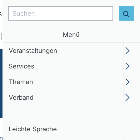
Suchen
Login
DE
Leichte Sprache
Suc
Menü
Services
Themen
Verband
Veranstaltungen
Services
Themen
Verband
Leichte Sprache
und Entrepreneurship