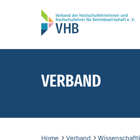
VERBAND
Home
Verband
Wissenschaft