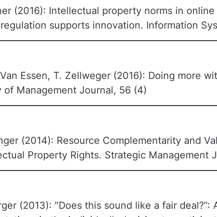
her (2016): Intellectual property norms in onli
 regulation supports innovation. Information Sy
Van Essen, T. Zellweger (2016): Doing more wit
my of Management Journal, 56 (4)
inger (2014): Resource Complementarity and Val
lectual Property Rights. Strategic Management J
rger (2013): "Does this sound like a fair deal?”