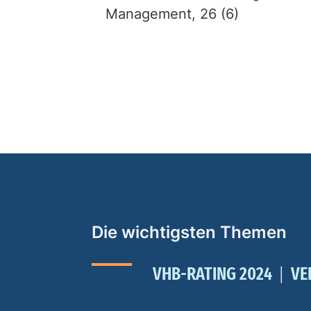
Management, 26 (6)
Die wichtigsten Themen
VHB-RATING 2024
VE