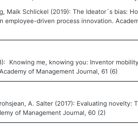
g, Maik Schlickel (2019): The Ideator´s bias: Ho
n in employee-driven process innovation. Acad
): Knowing me, knowing you: Inventor mobility
, Academy of Management Journal, 61 (6)
rohsjean, A. Salter (2017): Evaluating novelty: T
ademy of Management Journal, 60 (2)