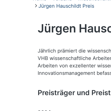
Jürgen Hauschildt Preis
Jürgen Hausc
Jährlich prämiert die wissensc
VHB wissenschaftliche Arbeite
Arbeiten von exzellenter wissen
Innovationsmanagement befas
Preisträger und Preis