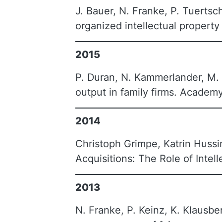
J. Bauer, N. Franke, P. Tuertsc
organized intellectual property
2015
P. Duran, N. Kammerlander, M. 
output in family firms. Acade
2014
Christoph Grimpe, Katrin Huss
Acquisitions: The Role of Intel
2013
N. Franke, P. Keinz, K. Klausbe