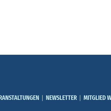
RANSTALTUNGEN
NEWSLETTER
MITGLIED 