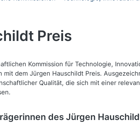
hildt Preis
haftlichen Kommission für Technologie, Innovat
n mit dem Jürgen Hauschildt Preis. Ausgezeic
schaftlicher Qualität, die sich mit einer relev
sen.
trägerinnen des Jürgen Hauschild