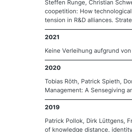
Steffen Runge, Christian Schwe
coopetition: How technological
tension in R&D alliances. Stra
2021
Keine Verleihung aufgrund vo
2020
Tobias Röth, Patrick Spieth, Do
Management: A Sensegiving an
2019
Patrick Pollok, Dirk Lüttgens, F
of knowledge distance, identity