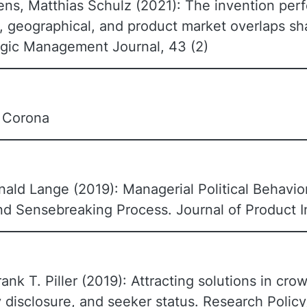
ns, Matthias Schulz (2021): The invention perf
, geographical, and product market overlaps sh
tegic Management Journal, 43 (2)
n Corona
nald Lange (2019): Managerial Political Behavior
d Sensebreaking Process. Journal of Product 
rank T. Piller (2019): Attracting solutions in cr
 disclosure, and seeker status. Research Policy,