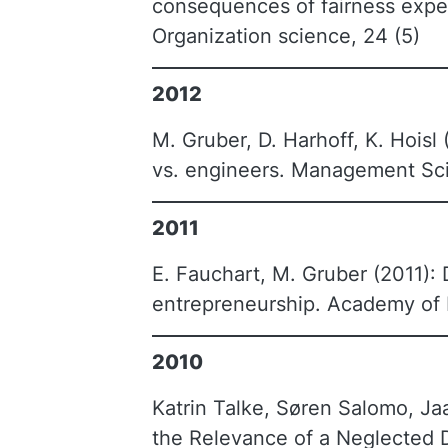
consequences of fairness expecta
Organization science, 24 (5)
2012
M. Gruber, D. Harhoff, K. Hois
vs. engineers. Management Sci
2011
E. Fauchart, M. Gruber (2011): 
entrepreneurship. Academy of
2010
Katrin Talke, Søren Salomo, Ja
the Relevance of a Neglected D