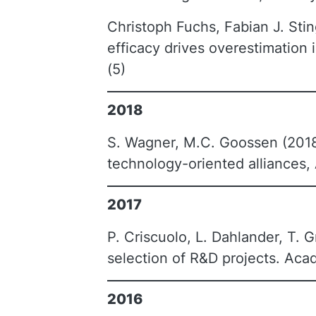
Christoph Fuchs, Fabian J. Stin
efficacy drives overestimatio
(5)
2018
S. Wagner, M.C. Goossen (2018
technology-oriented alliances
2017
P. Criscuolo, L. Dahlander, T. G
selection of R&D projects. Ac
2016