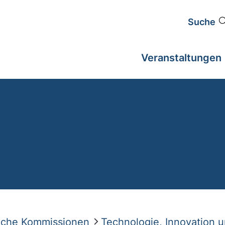
Suche
Veranstaltungen
liche Kommissionen
Technologie, Innovation 