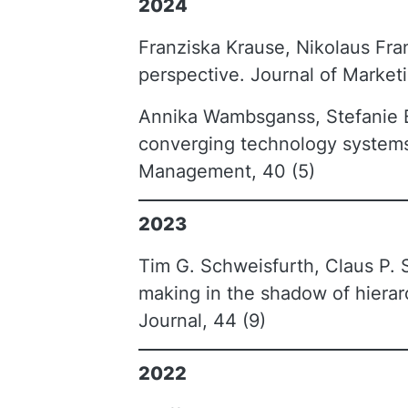
2024
Franziska Krause, Nikolaus Fr
perspective. Journal of Marketi
Annika Wambsganss, Stefanie Br
converging technology systems:
Management, 40 (5)
2023
Tim G. Schweisfurth, Claus P. S
making in the shadow of hierar
Journal, 44 (9)
2022