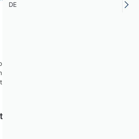
DE
ion und Entrepreneurship im
hnet werden empirische
anten Problemstellung im
t Preises