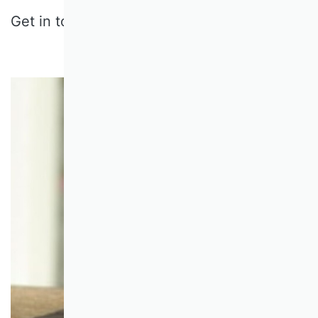
Get in touch:
gehrig@sbur.info