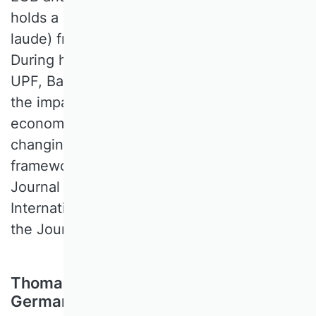
holds a Ph.D. in Economics (summa cum
laude) from the University of Magdeburg.
During her Ph.D, she was visiting the GSE
UPF, Barcelona. Her research focuses on
the impact of regulation on financial and
economic stability under the influence of
changing market structures and institutional
frameworks. She has published in the
Journal of Money, Credit and Banking,
International Journal of Central Banking and
the Journal of Banking and Finance.
Thomas Spengler, TU Braunschweig,
Germany