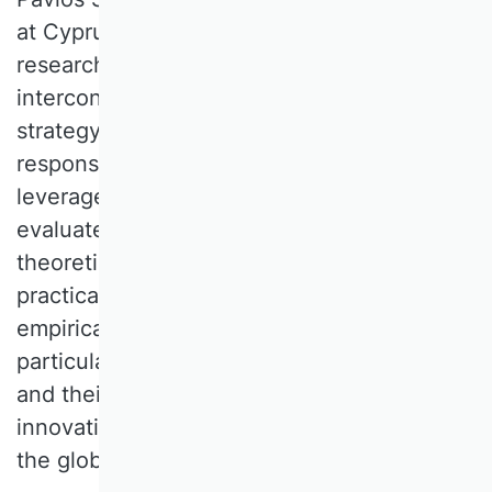
at Cyprus University of Technology. His
research concentrates on three
interconnected domains, namely corporate
strategy, global strategy, and corporate
responsibility. In each of these areas, he
leverages real market environments to
evaluate prevailing theories, propose
theoretical advancements, or identify
practical managerial issues suitable for
empirical investigation. His latest projects
particularly focus on competitive dynamics
and their impact on the environmental
innovation of multinational corporations in
the global extractive industries.