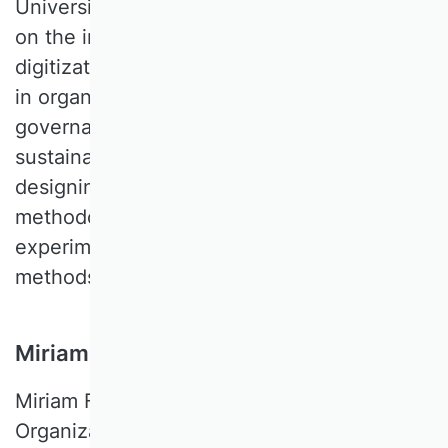
University of Passau. Her research focuses
on the interface of three central topics of
digitization: the role of Information Systems
in organizations and digital platforms;
governance and management of
sustainable behavior; and changes in
designing work. Her work covers a
methodological spectrum, including
experiments, qualitative and quantitative
methods.
Miriam Flickinger, FU Berlin, Germany
Miriam FLICKINGER is a Professor of
Organizations at Freie Universität Berlin.