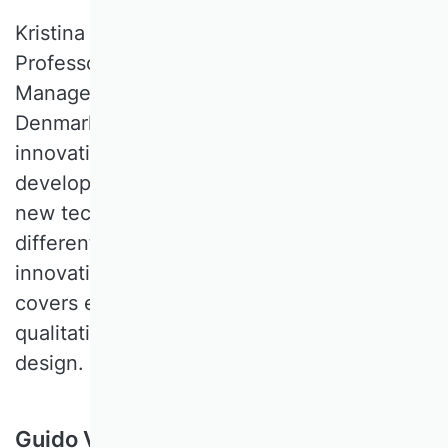
Kristina VAARST ANDERSEN is an Associate
Professor of Integrative Innovation
Management at University of Southern
Denmark. Her research interests include
innovation strategy and business
development, and has a strong focus on
new technology, localized innovation, and
different systems and networks of
innovation. Her methodological expertise
covers econometrics, network analysis,
qualitative methods, and mixed method
design.
Guido Voigt, Universität Hamburg,