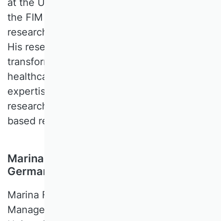
at the University of Bayreuth, a director of
the FIM research center and a senior
researcher at the Fraunhofer FIT institute.
His research interests focus on the digital
transformation of higher education,
healthcare and industry. His methodological
expertise includes design-science
research, qualitative empirical interview-
based research, and simulations.
Marina Fiedler, University of Passau,
Germany
Marina FIEDLER is a Professor of
Management, People and Information at the