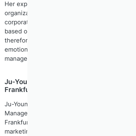
Her expertise lies at the intersection of
organizational theory, strategy, and
corporate governance. Her research is
based on behavioral theories and,
therefore, deals primarily with cognitive,
emotional, and social phenomena in
management.
Ju-Young Kim, Goethe University
Frankfurt, Germany
Ju-Young KIM is a Professor of Marketing
Management at the Goethe University
Frankfurt. Her research focuses on online
marketing and pricing. Methodologically,