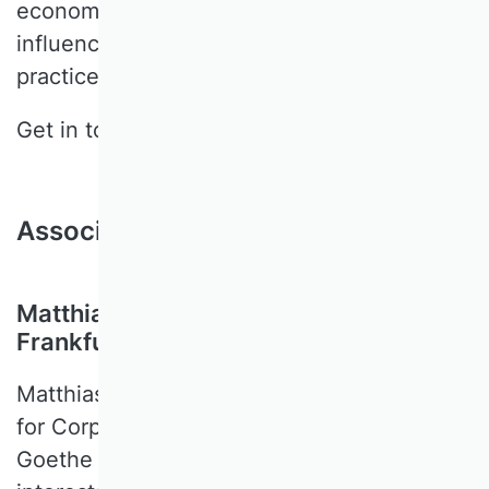
economic effects of institutions that
influence accounting and reporting
practices and decisions.
Get in touch:
wagenhofer@sbur.info
Associate Editors
Matthias Breuer, Goethe University
Frankfurt, Germany
Matthias BREUER is Heisenberg-Professor
for Corporate Reporting & Regulation at
Goethe University Frankfurt. His research