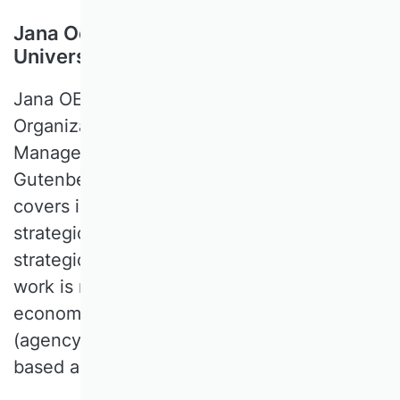
Jana Oehmichen, Johannes Gutenberg
University Mainz, Germany
Jana OEHMICHEN is a Professor of
Organization, Human Resources, and
Management Studies at the Johannes
Gutenberg University Mainz. Her research
covers international corporate governance,
strategic leadership, incentive systems,
strategic change, and digital strategy. Her
work is mainly quantitative (multivariate
econometrical analyses) and conceptual
(agency theory, institutional and resource-
based approaches).