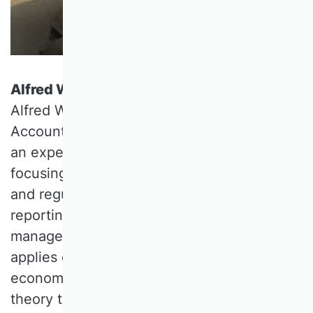
Alfred Wagenhofer, University of Graz
Alfred WAGENHOFER is full Professor of
Accounting at the University of Graz. He is
an expert in the theory of accounting,
focusing on areas such as standard setting
and regulation in financial and sustainability
reporting, conservatism, earnings
management, and disclosure. His research
applies concepts from information
economics, game theory, and agency
theory to study incentives, contracts, and