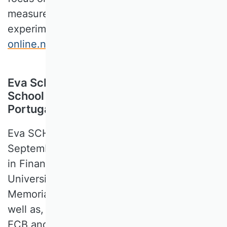
measurement and discrete choice
experiments (
http://www.dise-
online.net/demo.aspx
).
Eva Schliephake, Católica Lisbon
School of Economics & Business,
Portugal
Eva SCHLIEPHAKE joined Católica Lisbon in
September 2019 as an Assistant Professor
in Finance. Before she was affiliated at the
University of Bonn and a John F. Kennedy
Memorial Fellow at Harvard University, as
well as, a ECB Lamfalussy Fellow at the
ECB and a visiting scholar at the IMF. She