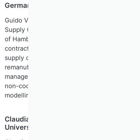
Germany
Guido VOIGT is a Professor of Logistics and
Supply Chain Management at the University
of Hamburg. His expertise includes
contracting in supply chains, closed-loop
supply chain management and
remanufacturing, and behavioral operations
management. Methodologies are mainly
non-cooperative game-theory, behavioral
modelling, and experimental economics.
Claudia B. Wöhle, Paris Lodron
University of Salzburg, Austria