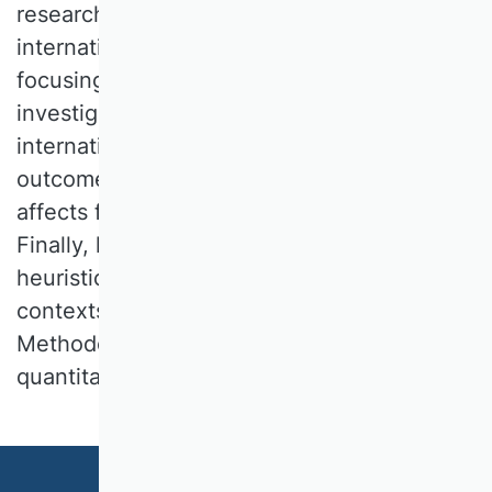
research is at the intersections of
internationalization and entrepreneurship,
focusing on SMEs and young firms. He
investigates firms' strategic decisions in the
internationalization process and their
outcomes. He also analyzes how learning
affects firms' future foreign market entries.
Finally, he is interested in cognitions,
heuristics, and biases in decision-making
contexts in IB and entrepreneurship.
Methodologically, his work is mainly
quantitative-empirical.