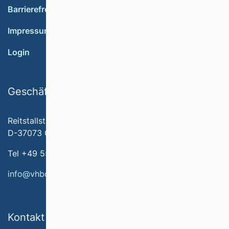
Barrierefreiheit
Impressum
Login
Geschäftsstelle
Reitstallstr. 7
D-37073 Göttingen
Tel +49 551 79778-566
info@vhbonline.org
Kontakt