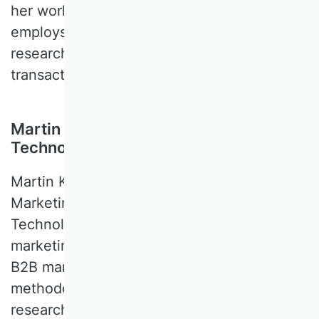
her work is empirical-quantitative and
employs experimental and survey-based
research as well as the analysis of
transactional data.
Martin Klarmann, Karlsruhe Institute of
Technology, Germany
Martin KLARMANN is a Professor of
Marketing at the Karlsruhe Institute of
Technology. His key research interests are
marketing methods, marketing strategy,
B2B marketing, and sales management. His
methodological expertise covers survey
research methods (especially structural