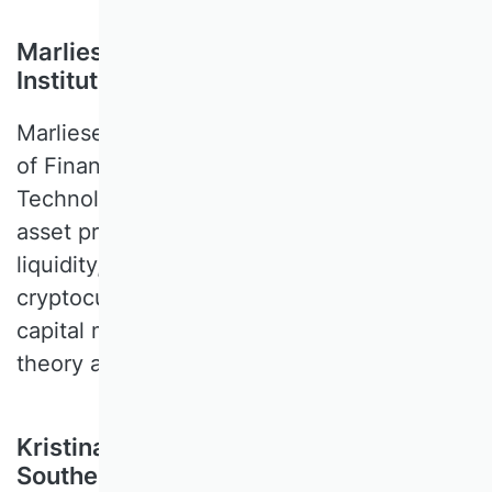
Marliese Uhrig-Homburg, Karlsruhe
Institute of Technology, Germany
Marliese UHRIG-HOMBURG is a Professor
of Finance at the Karlsruhe Institute of
Technology. Her research focusses on
asset pricing, derivatives, risk management,
liquidity, energy finance, and
cryptocurrencies. She covers both empirical
capital market research and capital market
theory as well as financial modelling.
Kristina Vaarst-Andersen, University of
Southern Denmark