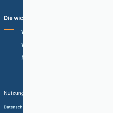
Die wichtigsten Themen
VHB-RATING 2024
VERANSTALTUNGEN
NEWSLETTER
MITGLIED WERDEN
SPENDEN
Nutzungsbedingungen
Datenschutz