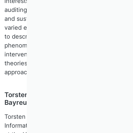
interests include financial accounting,
auditing, corporate governance, valuation,
and sustainability. In his research, he uses
varied empirical methods and data sources
to describe relevant markets and
phenomena, identify effects of
interventions in these markets, or test
theories with reduced form or structural
approaches.
Torsten Eymann, University of
Bayreuth, Germany
Torsten EYMANN is a Professor for
Information Systems and the Digital Society