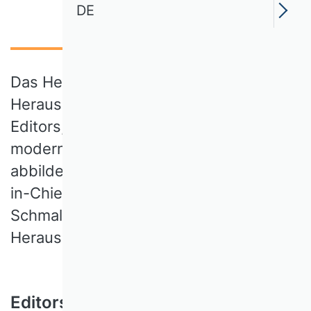
DE
Das Herzstück des SBUR-
Herausgeberteams bilden 21 Associate
Editors, die sämtliche Bereiche der
modernen Betriebswirtschaftslehre
abbilden. Ein Tandem aus zwei Editors-
in-Chief, ernannt von VHB und
Schmalenbach-Gesellschaft, leitet das
Herausgeberteam.
Editors-in-Chief