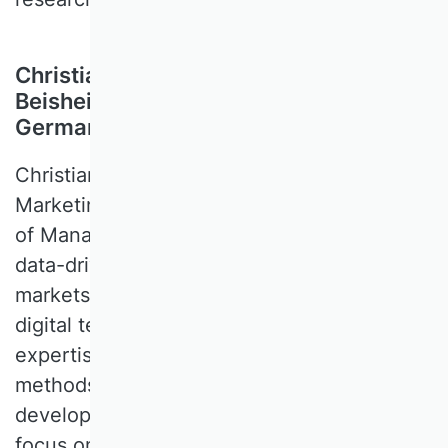
Christian Schlereth, WHU – Otto
Beisheim School of Management,
Germany
Christian SCHLERETH is Professor of Digital
Marketing at WHU – Otto Beisheim School
of Management. His research focuses on
data-driven decision-making in digital
markets and the economic evaluation of
digital technologies. His methodological
expertise includes quantitative empirical
methods, experiments, and analytics. He
developed DISE, a survey platform with a
focus on advanced preference