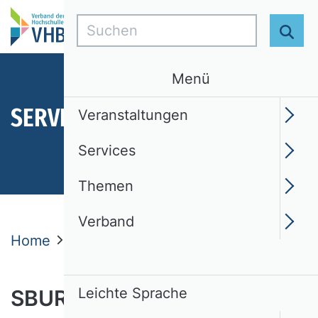
Suchen
Suc
Menü
SERVICES
Veranstaltungen
Services
Themen
Verband
Home
Services
SBUR
SBUR Editors
Leichte Sprache
SBUR Editors