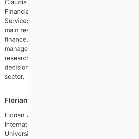
Claudia B. WÖHLE is a Professor of
Financial Management and Financial
Services at the University of Salzburg. Her
main research interests are in corporate
finance, sustainable finance, banking, and
management accounting and control. Her
research mainly focuses on methods for
decision support in the financial services
sector.
Florian Zapkau, WU Wien, Austria
Florian ZAPKAU is a Professor for
International Business at the Vienna
University of Economics and Business. His