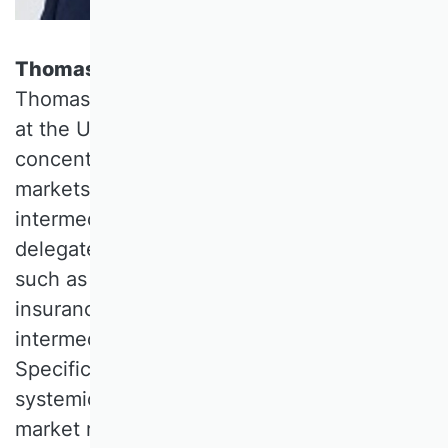
Thomas Gehrig, University of Vienna
Thomas GEHRIG is a Professor of Finance
at the University of Vienna. His research
concentrates on information aggregation in
markets and the role of financial
intermediaries. This interest applies to
delegated intermediaries for contracting,
such as banks, investment funds and
insurance companies, as well as trading
intermediaries (market microstructure).
Specific current interest focuses on
systemic risk in incomplete markets and
market regulation.