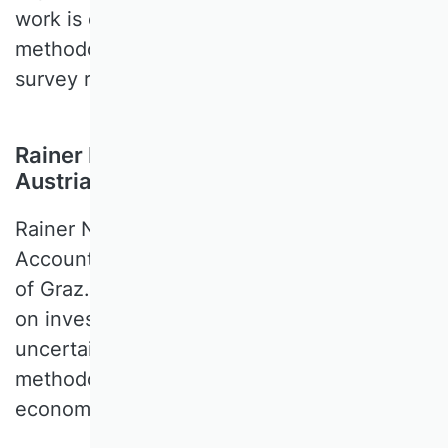
work is empirical-quantitative of nature her
methodological spectrum also covers
survey research or multilevel modeling
Rainer Niemann, University of Graz,
Austria
Rainer NIEMANN is a Professor of
Accounting and Taxation at the University
of Graz. His expertise includes tax effects
on investment and finance, taxation under
uncertainty, and international taxation. His
methodological expertise is mainly
economic modeling, theory, and normative.