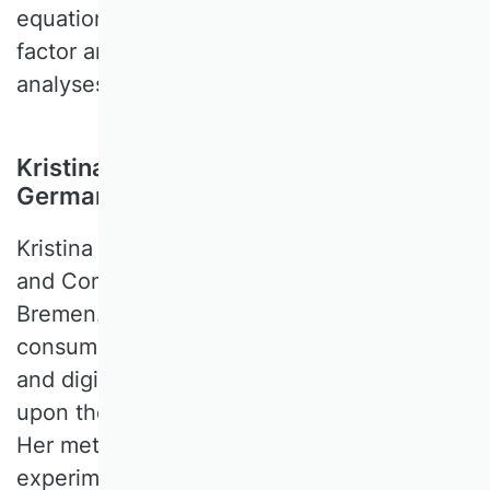
equation modeling, multilevel modeling and
factor analysis), text mining, and meta-
analyses.
Kristina Klein, University of Bremen,
Germany
Kristina KLEIN is a Professor of Marketing
and Consumer Behavior at the University of
Bremen. Her research interests cover
consumer behavior/psychology, branding,
and digital transformation topics that touch
upon the changes in consumers behavior.
Her methodological expertise is primarily in
experimental research method, but as her