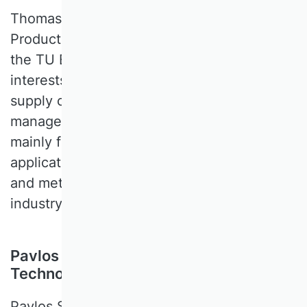
Thomas S. SPENGLER is a Professor of
Production and Logistics Management at
the TU Braunschweig. His research
interests cover operations management,
supply chain management, sustainability
management and recycling. His research
mainly focuses on the development and
application of operations research models
and methods for decision support in
industry and the mobility sector.
Pavlos Symeou, Cyprus University of
Technology, Zypern
Pavlos SYMEOU is a Professor of Strategy