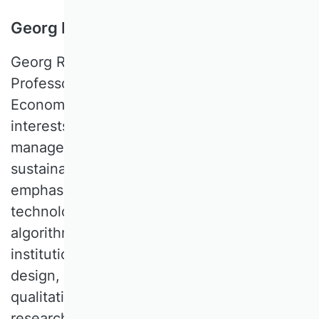
Georg Reischauer, WU Wien, Austria
Georg REISCHAUER is an Assistant
Professor at WU Vienna University of
Economics and Business. His research
interests lie at the intersection of strategic
management, organization theory, and
sustainability management, with an
emphasis on the implications of digital
technologies. Topics of interest include
algorithmic management, ecosystems,
institutional innovation, organization
design, and platforms. He specializes in
qualitative methods and qualitative
research designs.