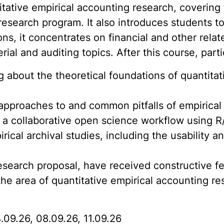
tative empirical accounting research, covering 
 research program. It also introduces students 
ons, it concentrates on financial and other relat
al and auditing topics. After this course, part
 about the theoretical foundations of quantitat
pproaches to and common pitfalls of empirical
 a collaborative open science workflow using R
al archival studies, including the usability and
esearch proposal, have received constructive 
the area of quantitative empirical accounting re
4.09.26, 08.09.26, 11.09.26