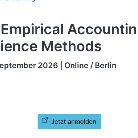
 Empirical Accounti
ience Methods
eptember 2026 | Online / Berlin
Jetzt anmelden