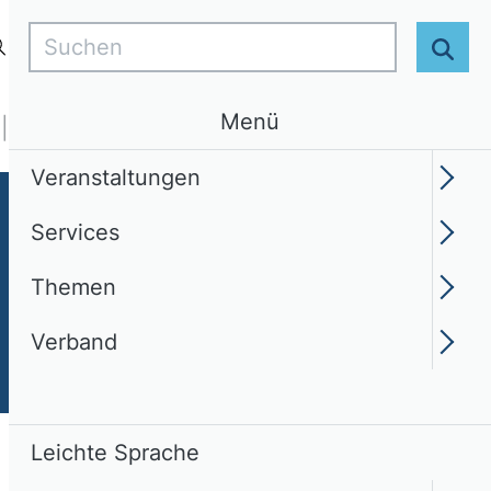
Suchen
Login
DE
Leichte Sprache
Suc
Menü
Services
Themen
Verband
Veranstaltungen
Services
Themen
Verband
Leichte Sprache