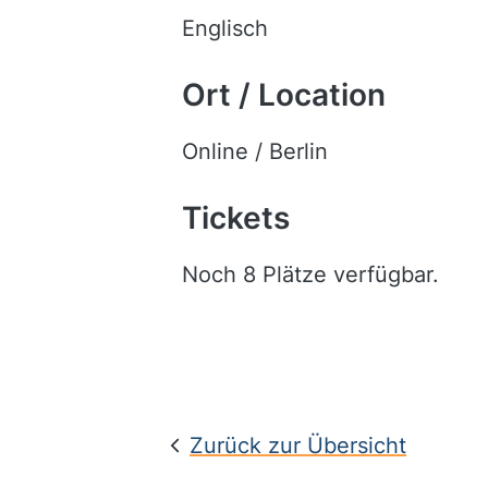
Englisch
Ort / Location
Online / Berlin
Tickets
Noch 8 Plätze verfügbar.
Zurück zur Übersicht