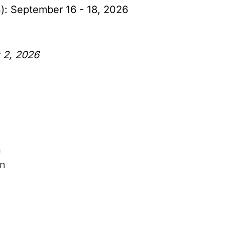
n): September 16 - 18, 2026
t 2, 2026
n
in