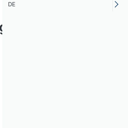
DE
ng Research