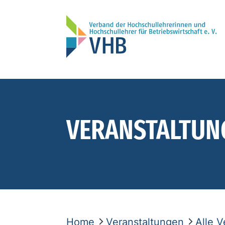
VERANSTALTUN
Home
Veranstaltungen
Alle 