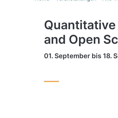
Quantitative
and Open Sc
01. September bis 18. S