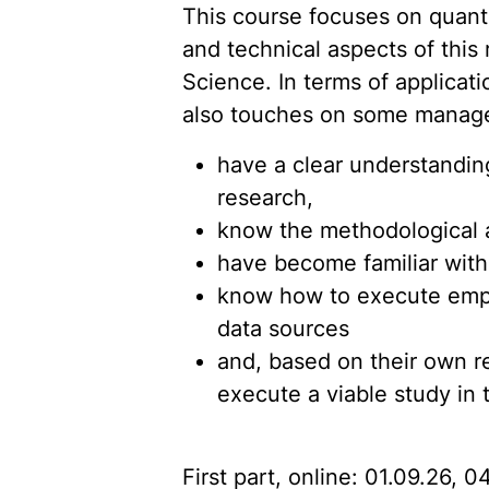
This course focuses on quanti
and technical aspects of this
Science. In terms of applicati
also touches on some manageri
have a clear understanding
research,
know the methodological a
have become familiar with
know how to execute empiric
data sources
and, based on their own r
execute a viable study in 
First part, online: 01.09.26, 0