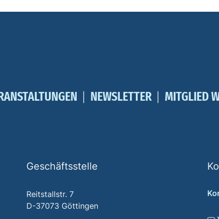
RANSTALTUNGEN
NEWSLETTER
MITGLIED 
Geschäftsstelle
Ko
Ko
Reitstallstr. 7
D-37073 Göttingen