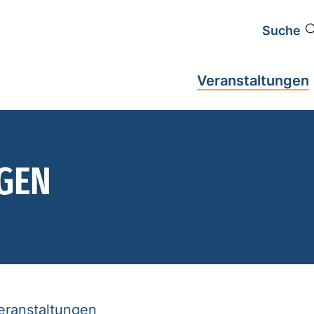
Suche
Veranstaltungen
GEN
Veranstaltungen