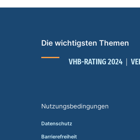
Die wichtigsten Themen
VHB-RATING 2024
VE
Nutzungsbedingungen
Datenschutz
Barrierefreiheit