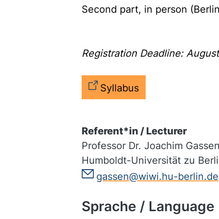
Second part, in person (Berli
Registration Deadline: Augus
Syllabus
Referent*in / Lecturer
Professor Dr. Joachim Gasse
Humboldt-Universität zu Berl
gassen@wiwi.hu-berlin.de
Sprache / Language